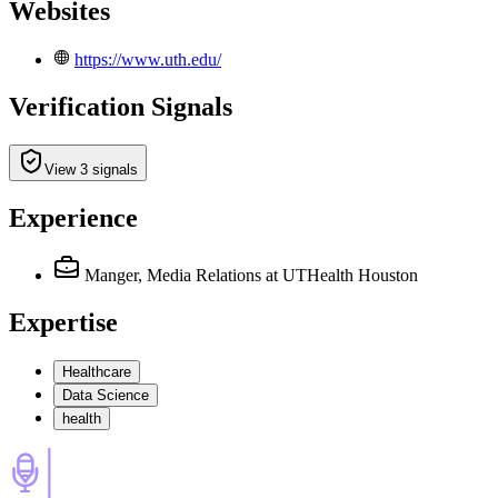
Websites
https://www.uth.edu/
Verification Signals
View 3 signals
Experience
Manger, Media Relations
at UTHealth Houston
Expertise
Healthcare
Data Science
health