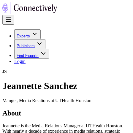
Experts
Publishers
Find Experts
Login
J
S
Jeannette Sanchez
Manger, Media Relations at UTHealth Houston
About
Jeannette is the Media Relations Manager at UTHealth Houston.
With nearly a decade of experience in media relations, strategic