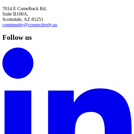
7014 E Camelback Rd,
Suite B100A,
Scottsdale, AZ 85251
community@connectively.us
Follow us