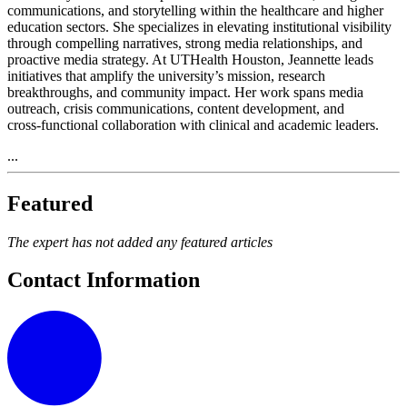
communications, and storytelling within the healthcare and higher
education sectors. She specializes in elevating institutional visibility
through compelling narratives, strong media relationships, and
proactive media strategy. At UTHealth Houston, Jeannette leads
initiatives that amplify the university’s mission, research
breakthroughs, and community impact. Her work spans media
outreach, crisis communications, content development, and
cross‑functional collaboration with clinical and academic leaders.
...
Featured
The expert has not added any featured articles
Contact Information