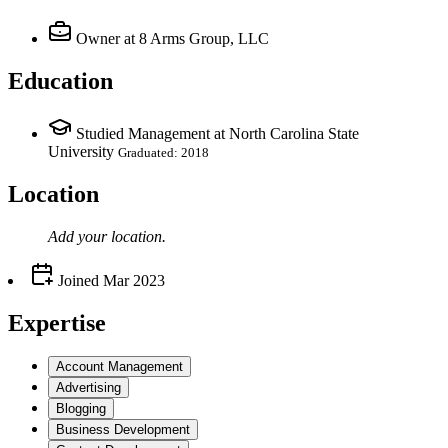
Owner
at 8 Arms Group, LLC
Education
Studied Management at North Carolina State
University
Graduated: 2018
Location
Add your
location
.
Joined
Mar 2023
Expertise
Account Management
Advertising
Blogging
Business Development