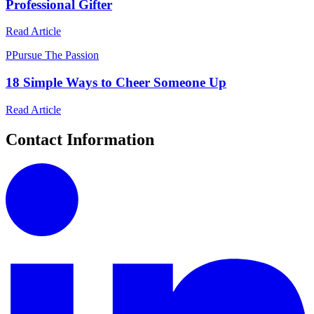
Professional Gifter
Read Article
P
Pursue The Passion
18 Simple Ways to Cheer Someone Up
Read Article
Contact Information