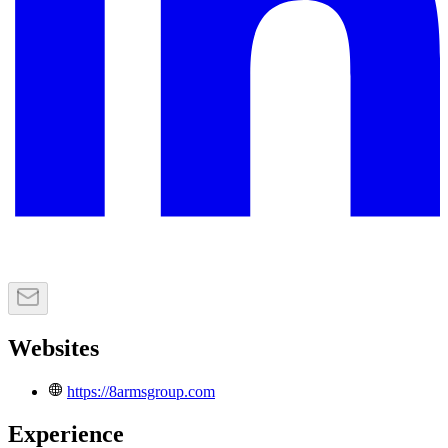
Websites
https://8armsgroup.com
Experience