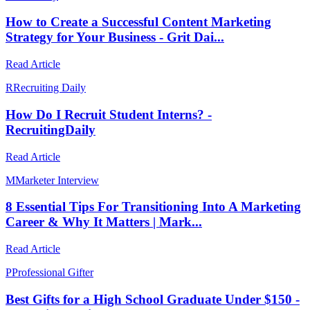
How to Create a Successful Content Marketing
Strategy for Your Business - Grit Dai...
Read Article
R
Recruiting Daily
How Do I Recruit Student Interns? -
RecruitingDaily
Read Article
M
Marketer Interview
8 Essential Tips For Transitioning Into A Marketing
Career & Why It Matters | Mark...
Read Article
P
Professional Gifter
Best Gifts for a High School Graduate Under $150 -