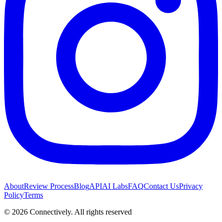
About
Review Process
Blog
API
AI Labs
FAQ
Contact Us
Privacy
Policy
Terms
©
2026
Connectively
. All rights reserved