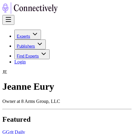
Experts
Publishers
Find Experts
Login
J
E
Jeanne Eury
Owner at 8 Arms Group, LLC
Featured
G
Grit Daily