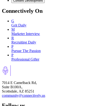
Content Development
Connectively
On
G
Grit Daily
M
Marketer Interview
R
Recruiting Daily
P
Pursue The Passion
P
Professional Gifter
7014 E Camelback Rd,
Suite B100A,
Scottsdale, AZ 85251
community@connectively.us
Follow us