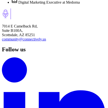
Digital Marketing Executive
at Medorna
7014 E Camelback Rd,
Suite B100A,
Scottsdale, AZ 85251
community@connectively.us
Follow us