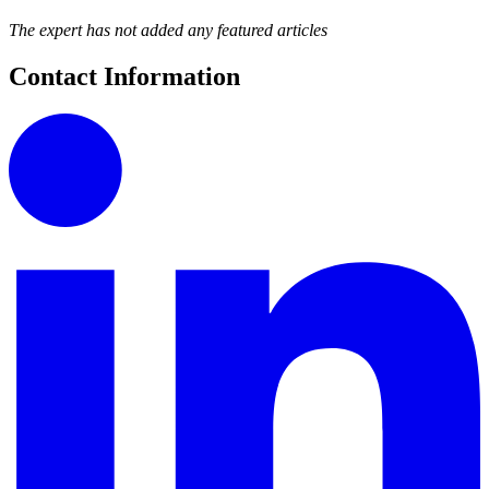
The expert has not added any featured articles
Contact Information