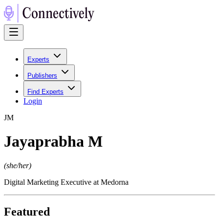
Experts
Publishers
Find Experts
Login
J
M
Jayaprabha M
(
she/her
)
Digital Marketing Executive at Medorna
Featured