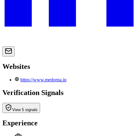
Websites
https://www.medorna.in
Verification Signals
View 5 signals
Experience