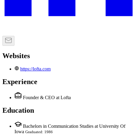
Websites
https://lofta.com
Experience
Founder & CEO
at Lofta
Education
Bachelors in Communication Studies at University Of
Iowa
Graduated: 1986