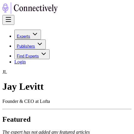
Experts
Publishers
Find Experts
Login
J
L
Jay Levitt
Founder & CEO at Lofta
Featured
The expert has not added any featured articles