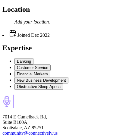
Location
Add your
location
.
Joined
Dec 2022
Expertise
Banking
Customer Service
Financial Markets
New Business Development
Obstructive Sleep Apnea
7014 E Camelback Rd,
Suite B100A,
Scottsdale, AZ 85251
community@connectively.us