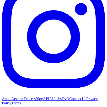
About
Review Process
Blog
API
AI Labs
FAQ
Contact Us
Privacy
Policy
Terms