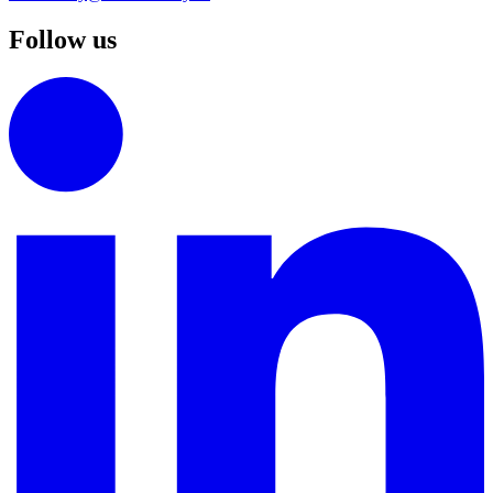
Follow us