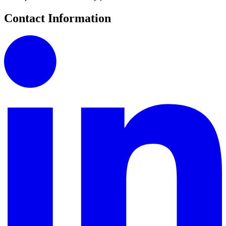
Contact Information