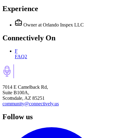
Experience
Owner
at Orlando Inspex LLC
Connectively
On
F
FAQ2
7014 E Camelback Rd,
Suite B100A,
Scottsdale, AZ 85251
community@connectively.us
Follow us