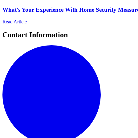
What's Your Experience With Home Security Measur
Read Article
Contact Information