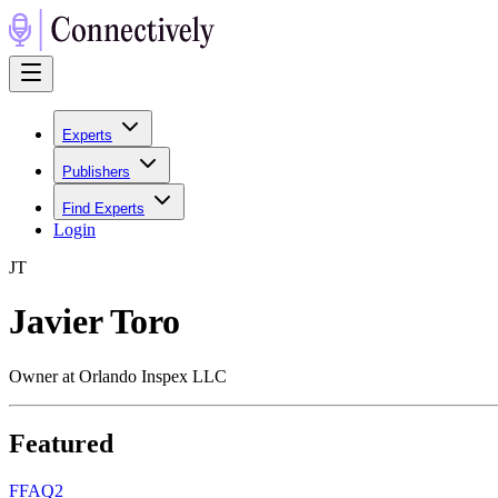
Experts
Publishers
Find Experts
Login
J
T
Javier Toro
Owner at Orlando Inspex LLC
Featured
F
FAQ2