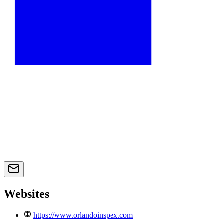
Websites
https://www.orlandoinspex.com