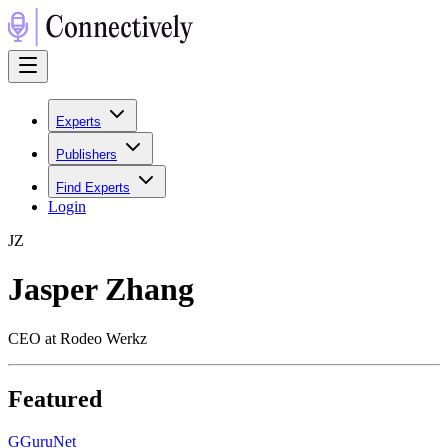
Experts
Publishers
Find Experts
Login
J
Z
Jasper Zhang
CEO at Rodeo Werkz
Featured
G
GuruNet