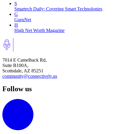
S
Smartech Daily: Covering Smart Technologies
G
GuruNet
H
High Net Worth Magazine
7014 E Camelback Rd,
Suite B100A,
Scottsdale, AZ 85251
community@connectively.us
Follow us