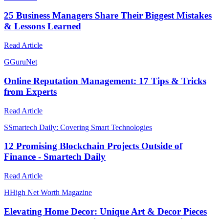
25 Business Managers Share Their Biggest Mistakes
& Lessons Learned
Read Article
G
GuruNet
Online Reputation Management: 17 Tips & Tricks
from Experts
Read Article
S
Smartech Daily: Covering Smart Technologies
12 Promising Blockchain Projects Outside of
Finance - Smartech Daily
Read Article
H
High Net Worth Magazine
Elevating Home Decor: Unique Art & Decor Pieces