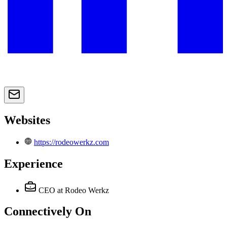
Websites
https://rodeowerkz.com
Experience
CEO
at Rodeo Werkz
Connectively
On