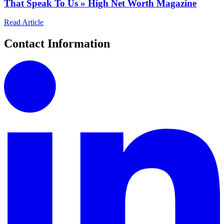
That Speak To Us » High Net Worth Magazine
Read Article
Contact Information