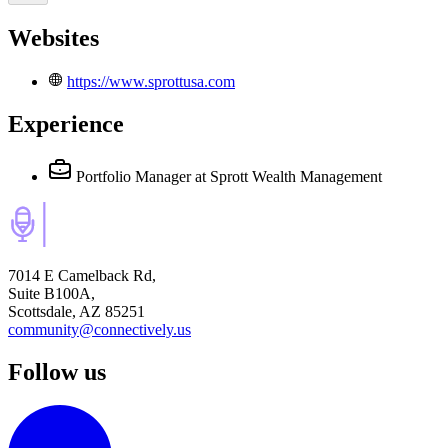
Websites
https://www.sprottusa.com
Experience
Portfolio Manager
at Sprott Wealth Management
7014 E Camelback Rd,
Suite B100A,
Scottsdale, AZ 85251
community@connectively.us
Follow us