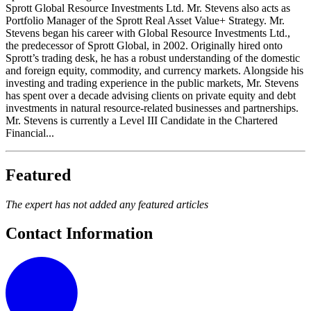
Sprott Global Resource Investments Ltd. Mr. Stevens also acts as
Portfolio Manager of the Sprott Real Asset Value+ Strategy. Mr.
Stevens began his career with Global Resource Investments Ltd.,
the predecessor of Sprott Global, in 2002. Originally hired onto
Sprott’s trading desk, he has a robust understanding of the domestic
and foreign equity, commodity, and currency markets. Alongside his
investing and trading experience in the public markets, Mr. Stevens
has spent over a decade advising clients on private equity and debt
investments in natural resource-related businesses and partnerships.
Mr. Stevens is currently a Level III Candidate in the Chartered
Financial...
Featured
The expert has not added any featured articles
Contact Information