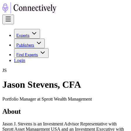
Experts
Publishers
Find Experts
Login
J
S
Jason Stevens, CFA
Portfolio Manager at Sprott Wealth Management
About
Jason J. Stevens is an Investment Advisor Representative with
Sprott Asset Management USA and an Investment Executive with