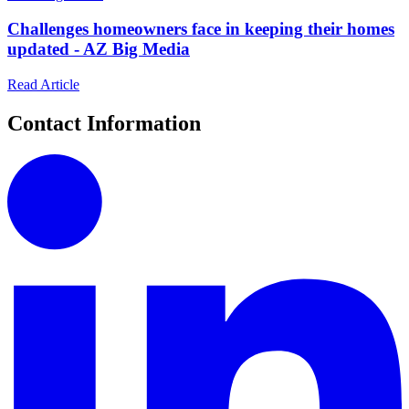
Challenges homeowners face in keeping their homes
updated - AZ Big Media
Read Article
Contact Information