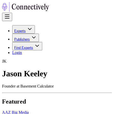
Experts
Publishers
Find Experts
Login
J
K
Jason Keeley
Founder at Basement Calculator
Featured
A
AZ Big Media