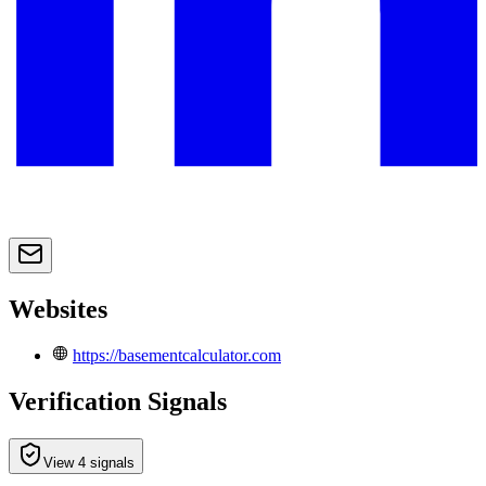
Websites
https://basementcalculator.com
Verification Signals
View 4 signals