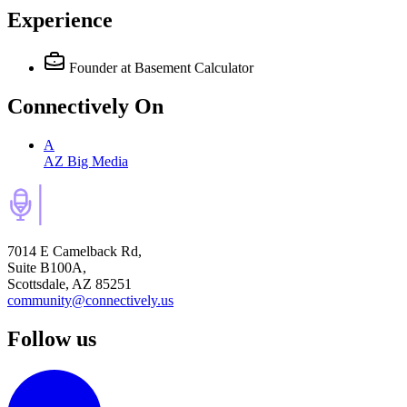
Experience
Founder
at Basement Calculator
Connectively
On
A
AZ Big Media
7014 E Camelback Rd,
Suite B100A,
Scottsdale, AZ 85251
community@connectively.us
Follow us