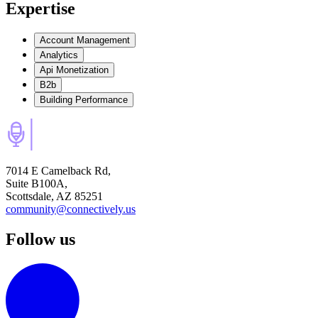
Expertise
Account Management
Analytics
Api Monetization
B2b
Building Performance
7014 E Camelback Rd,
Suite B100A,
Scottsdale, AZ 85251
community@connectively.us
Follow us