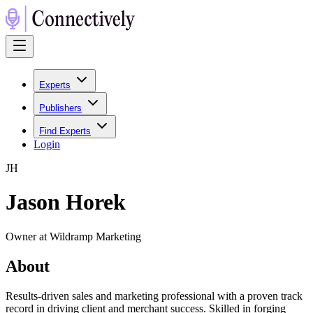
Experts
Publishers
Find Experts
Login
J
H
Jason Horek
Owner at Wildramp Marketing
About
Results-driven sales and marketing professional with a proven track
record in driving client and merchant success. Skilled in forging