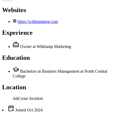
Websites
https://wildramping.com
Experience
Owner
at Wildramp Marketing
Education
Bachelors in Business Management at North Central
College
Location
Add your
location
.
Joined
Oct 2024