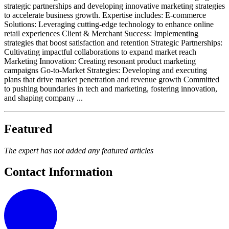
strategic partnerships and developing innovative marketing strategies
to accelerate business growth. Expertise includes: E-commerce
Solutions: Leveraging cutting-edge technology to enhance online
retail experiences Client & Merchant Success: Implementing
strategies that boost satisfaction and retention Strategic Partnerships:
Cultivating impactful collaborations to expand market reach
Marketing Innovation: Creating resonant product marketing
campaigns Go-to-Market Strategies: Developing and executing
plans that drive market penetration and revenue growth Committed
to pushing boundaries in tech and marketing, fostering innovation,
and shaping company ...
Featured
The expert has not added any featured articles
Contact Information