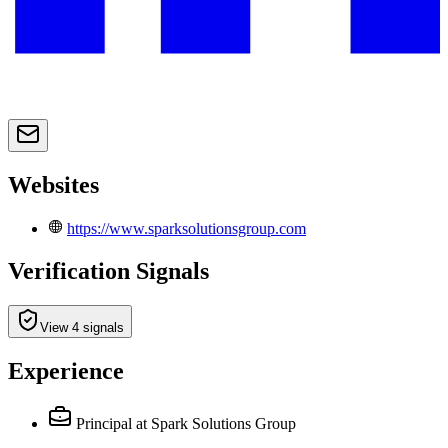
Websites
https://www.sparksolutionsgroup.com
Verification Signals
View 4 signals
Experience
Principal
at Spark Solutions Group