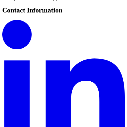
Contact Information