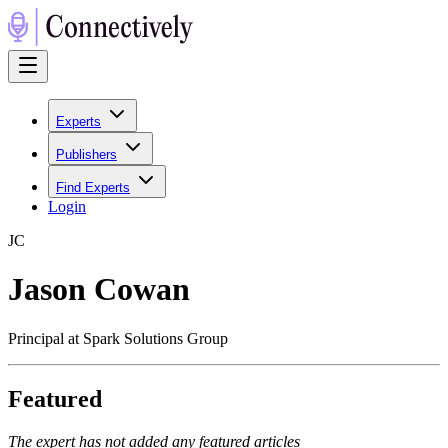
Experts
Publishers
Find Experts
Login
J
C
Jason Cowan
Principal at Spark Solutions Group
Featured
The expert has not added any featured articles