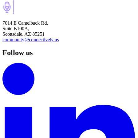
7014 E Camelback Rd,
Suite B100A,
Scottsdale, AZ 85251
community@connectively.us
Follow us