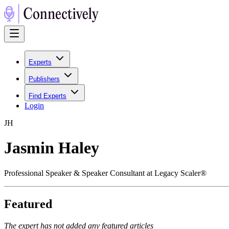
Experts
Publishers
Find Experts
Login
J
H
Jasmin Haley
Professional Speaker & Speaker Consultant at Legacy Scaler®
Featured
The expert has not added any featured articles