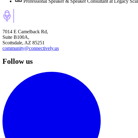
Professional Speaker & Speaker Consultant
at Legacy Sca
7014 E Camelback Rd,
Suite B100A,
Scottsdale, AZ 85251
community@connectively.us
Follow us