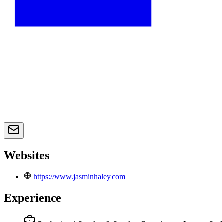
Websites
https://www.jasminhaley.com
Experience