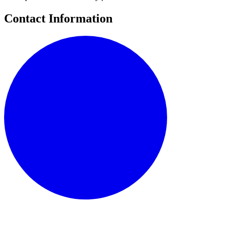
Contact Information