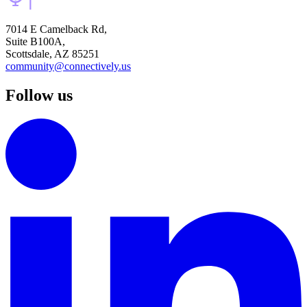
7014 E Camelback Rd,
Suite B100A,
Scottsdale, AZ 85251
community@connectively.us
Follow us