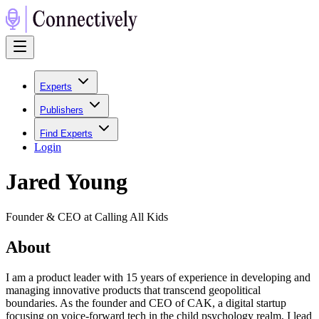
Experts
Publishers
Find Experts
Login
Jared Young
Founder & CEO at Calling All Kids
About
I am a product leader with 15 years of experience in developing and
managing innovative products that transcend geopolitical
boundaries. As the founder and CEO of CAK, a digital startup
focusing on voice-forward tech in the child psychology realm, I lead