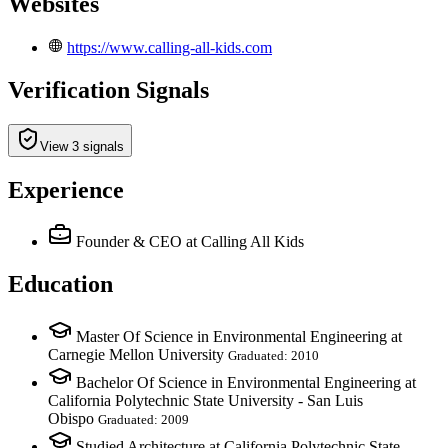
Websites
https://www.calling-all-kids.com
Verification Signals
View 3 signals
Experience
Founder & CEO
at Calling All Kids
Education
Master Of Science in Environmental Engineering at
Carnegie Mellon University
Graduated: 2010
Bachelor Of Science in Environmental Engineering at
California Polytechnic State University - San Luis
Obispo
Graduated: 2009
Studied Architecture at California Polytechnic State