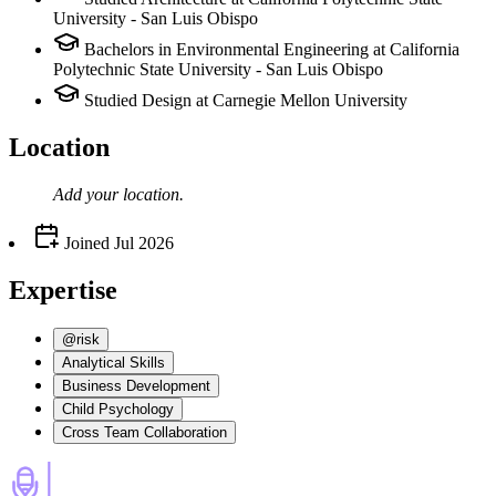
University - San Luis Obispo
Bachelors in Environmental Engineering at California
Polytechnic State University - San Luis Obispo
Studied Design at Carnegie Mellon University
Location
Add your
location
.
Joined
Jul 2026
Expertise
@risk
Analytical Skills
Business Development
Child Psychology
Cross Team Collaboration