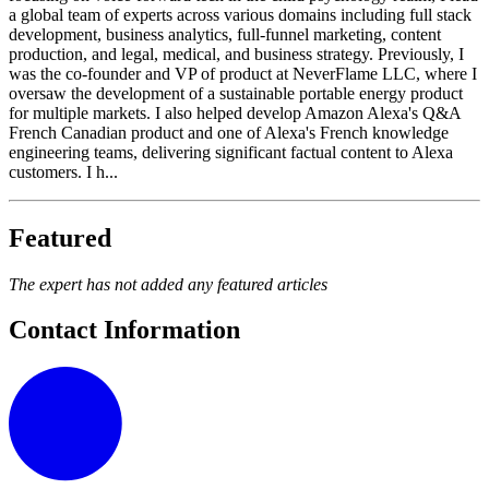
a global team of experts across various domains including full stack
development, business analytics, full-funnel marketing, content
production, and legal, medical, and business strategy. Previously, I
was the co-founder and VP of product at NeverFlame LLC, where I
oversaw the development of a sustainable portable energy product
for multiple markets. I also helped develop Amazon Alexa's Q&A
French Canadian product and one of Alexa's French knowledge
engineering teams, delivering significant factual content to Alexa
customers. I h...
Featured
The expert has not added any featured articles
Contact Information