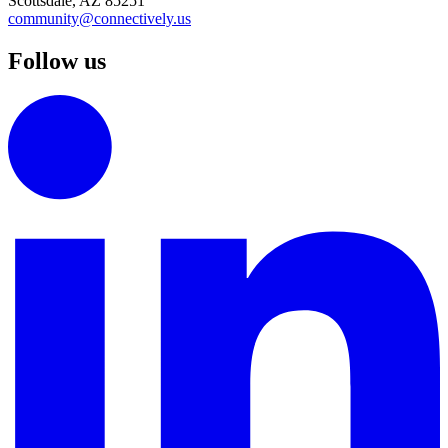
Scottsdale, AZ 85251
community@connectively.us
Follow us