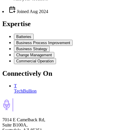
Joined
Aug 2024
Expertise
Batteries
Business Process Improvement
Business Strategy
Change Management
Commercial Operation
Connectively
On
T
TechBullion
7014 E Camelback Rd,
Suite B100A,