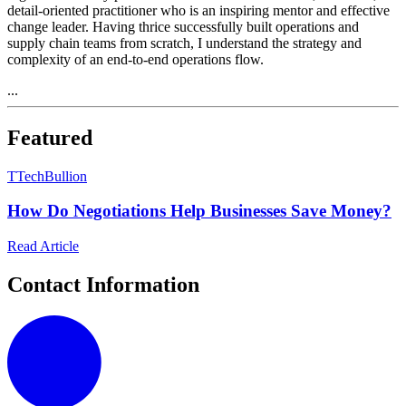
detail-oriented practitioner who is an inspiring mentor and effective
change leader. Having thrice successfully built operations and
supply chain teams from scratch, I understand the strategy and
complexity of an end-to-end operations flow.
...
Featured
T
TechBullion
How Do Negotiations Help Businesses Save Money?
Read Article
Contact Information