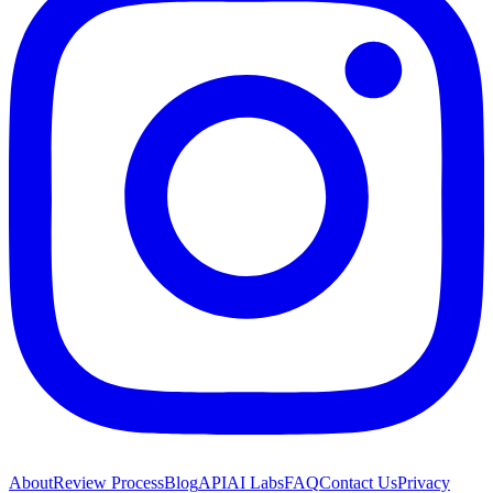
About
Review Process
Blog
API
AI Labs
FAQ
Contact Us
Privacy