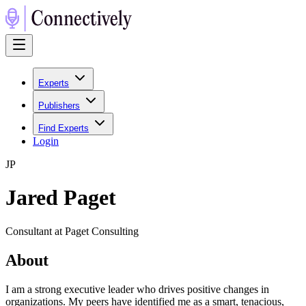
Experts
Publishers
Find Experts
Login
J
P
Jared Paget
Consultant at Paget Consulting
About
I am a strong executive leader who drives positive changes in
organizations. My peers have identified me as a smart, tenacious,