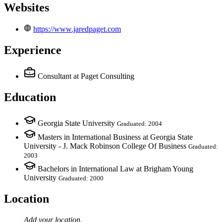
Websites
https://www.jaredpaget.com
Experience
Consultant
at Paget Consulting
Education
Georgia State University
Graduated: 2004
Masters in International Business at Georgia State
University - J. Mack Robinson College Of Business
Graduated:
2003
Bachelors in International Law at Brigham Young
University
Graduated: 2000
Location
Add your
location
.