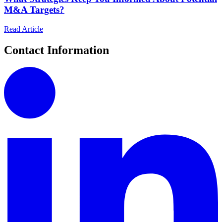
M&A Targets?
Read Article
Contact Information