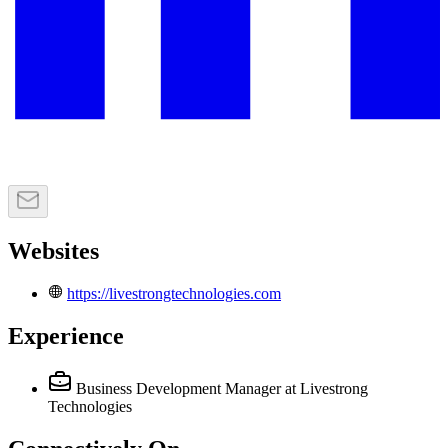
Websites
https://livestrongtechnologies.com
Experience
Business Development Manager
at Livestrong
Technologies