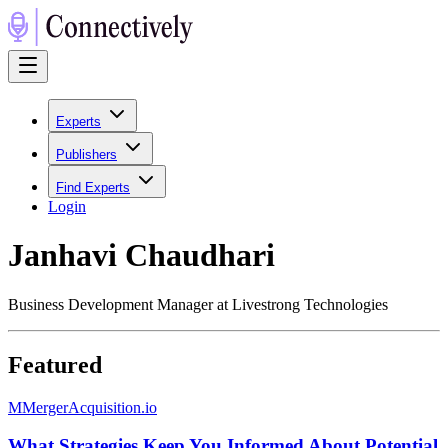
Experts
Publishers
Find Experts
Login
Janhavi Chaudhari
Business Development Manager at Livestrong Technologies
Featured
M
MergerAcquisition.io
What Strategies Keep You Informed About Potential