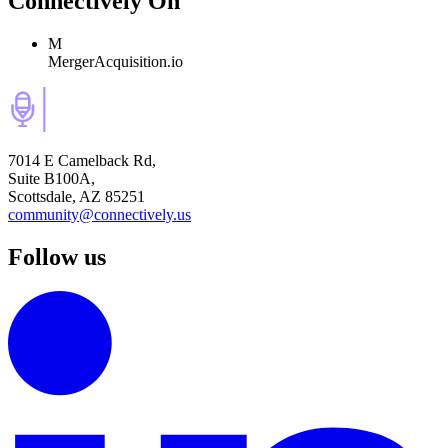
Connectively
On
M
MergerAcquisition.io
7014 E Camelback Rd,
Suite B100A,
Scottsdale, AZ 85251
community@connectively.us
Follow us