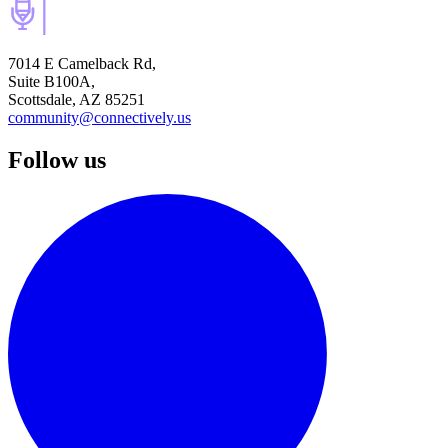
7014 E Camelback Rd,
Suite B100A,
Scottsdale, AZ 85251
community@connectively.us
Follow us