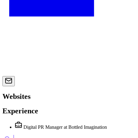
Websites
Experience
Digital PR Manager
at Bottled Imagination