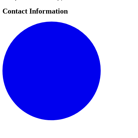
Contact Information