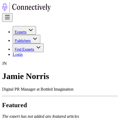
Experts
Publishers
Find Experts
Login
J
N
Jamie Norris
Digital PR Manager at Bottled Imagination
Featured
The expert has not added any featured articles