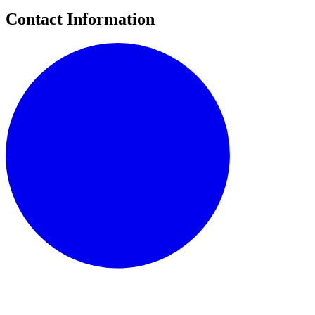
Contact Information