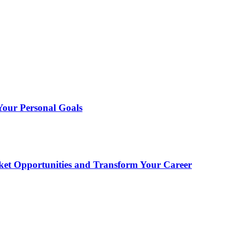
 Your Personal Goals
et Opportunities and Transform Your Career