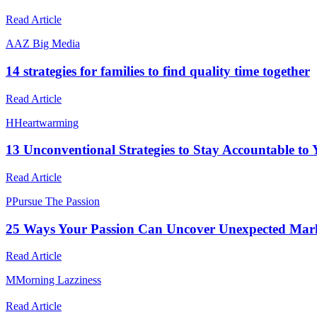
Read Article
A
AZ Big Media
14 strategies for families to find quality time together
Read Article
H
Heartwarming
13 Unconventional Strategies to Stay Accountable to
Read Article
P
Pursue The Passion
25 Ways Your Passion Can Uncover Unexpected Mark
Read Article
M
Morning Lazziness
Read Article