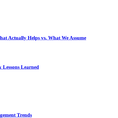
What Actually Helps vs. What We Assume
& Lessons Learned
agement Trends