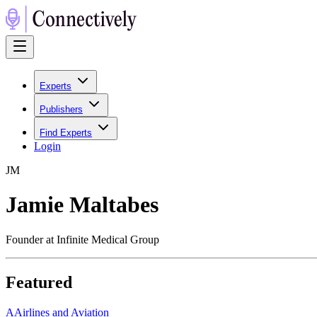
Experts
Publishers
Find Experts
Login
J
M
Jamie Maltabes
Founder at Infinite Medical Group
Featured
A
Airlines and Aviation