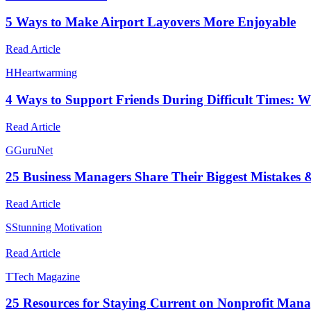
5 Ways to Make Airport Layovers More Enjoyable
Read Article
H
Heartwarming
4 Ways to Support Friends During Difficult Times: 
Read Article
G
GuruNet
25 Business Managers Share Their Biggest Mistakes 
Read Article
S
Stunning Motivation
Read Article
T
Tech Magazine
25 Resources for Staying Current on Nonprofit Man