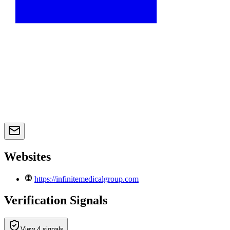
Websites
https://infinitemedicalgroup.com
Verification Signals
View 4 signals