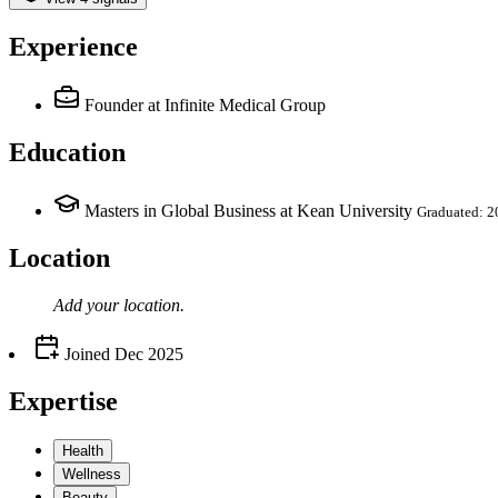
Experience
Founder
at Infinite Medical Group
Education
Masters in Global Business at Kean University
Graduated: 2
Location
Add your
location
.
Joined
Dec 2025
Expertise
Health
Wellness
Beauty