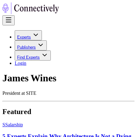
Experts
Publishers
Find Experts
Login
James Wines
President at SITE
Featured
S
Salarship
5 Experts Explain Why Architecture Is Not a Dying