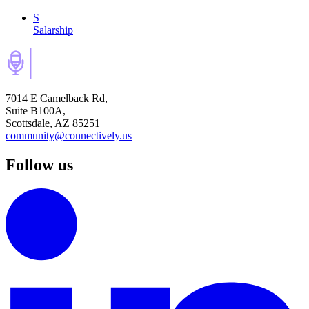
S
Salarship
7014 E Camelback Rd,
Suite B100A,
Scottsdale, AZ 85251
community@connectively.us
Follow us