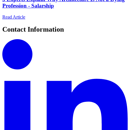
Profession - Salarship
Read Article
Contact Information