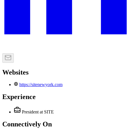
Websites
https://sitenewyork.com
Experience
President
at SITE
Connectively
On