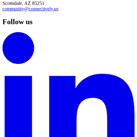
Scottsdale, AZ 85251
community@connectively.us
Follow us