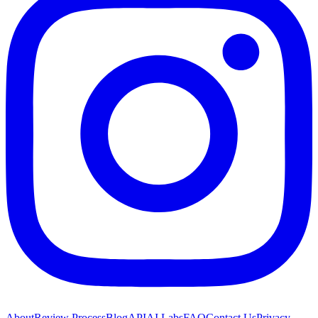
About
Review Process
Blog
API
AI Labs
FAQ
Contact Us
Privacy