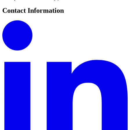
Contact Information