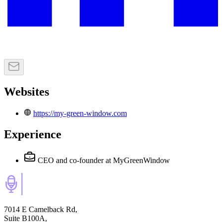
Websites
https://my-green-window.com
Experience
CEO and co-founder
at MyGreenWindow
7014 E Camelback Rd,
Suite B100A,