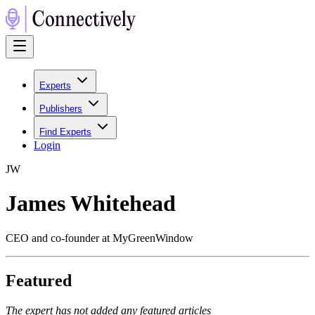
Experts
Publishers
Find Experts
Login
J
W
James Whitehead
CEO and co-founder at MyGreenWindow
Featured
The expert has not added any featured articles