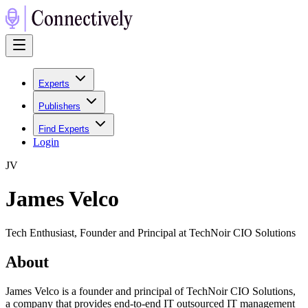
Experts
Publishers
Find Experts
Login
J
V
James Velco
Tech Enthusiast, Founder and Principal at TechNoir CIO Solutions
About
James Velco is a founder and principal of TechNoir CIO Solutions,
a company that provides end-to-end IT outsourced IT management