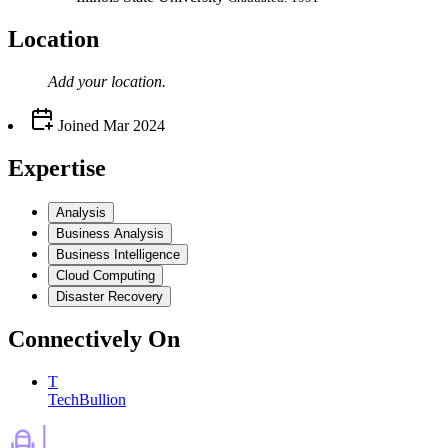
Location
Add your
location
.
Joined
Mar 2024
Expertise
Analysis
Business Analysis
Business Intelligence
Cloud Computing
Disaster Recovery
Connectively
On
T
TechBullion