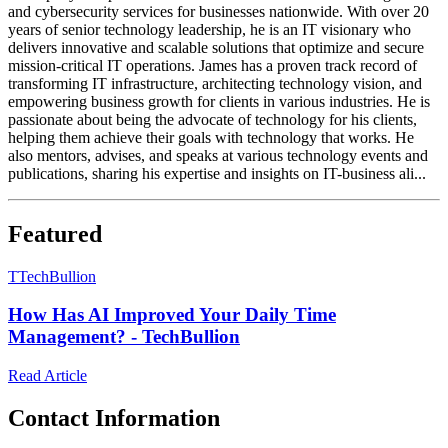
and cybersecurity services for businesses nationwide. With over 20
years of senior technology leadership, he is an IT visionary who
delivers innovative and scalable solutions that optimize and secure
mission-critical IT operations. James has a proven track record of
transforming IT infrastructure, architecting technology vision, and
empowering business growth for clients in various industries. He is
passionate about being the advocate of technology for his clients,
helping them achieve their goals with technology that works. He
also mentors, advises, and speaks at various technology events and
publications, sharing his expertise and insights on IT-business ali...
Featured
T
TechBullion
How Has AI Improved Your Daily Time
Management? - TechBullion
Read Article
Contact Information