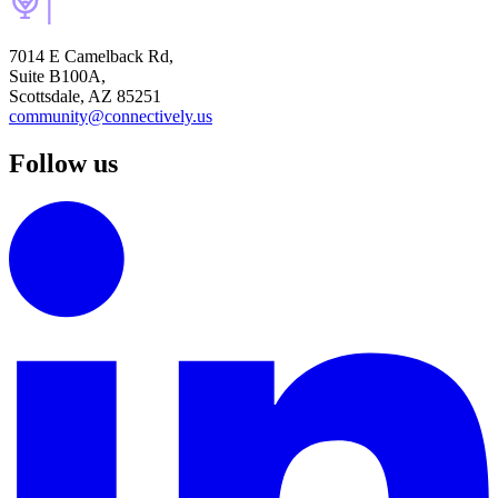
7014 E Camelback Rd,
Suite B100A,
Scottsdale, AZ 85251
community@connectively.us
Follow us