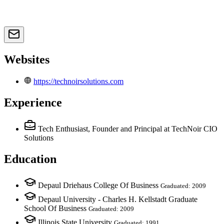
Websites
https://technoirsolutions.com
Experience
Tech Enthusiast, Founder and Principal
at TechNoir CIO
Solutions
Education
Depaul Driehaus College Of Business
Graduated: 2009
Depaul University - Charles H. Kellstadt Graduate
School Of Business
Graduated: 2009
Illinois State University
Graduated: 1991