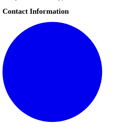
Contact Information