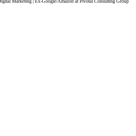
Digital Marketing | Ex-Google/Amazon
at Pivotal Consulting Group