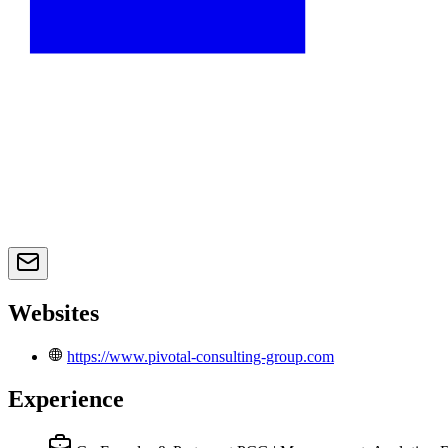
Websites
https://www.pivotal-consulting-group.com
Experience