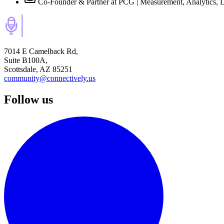
Co-Founder & Partner at PCG | Measurement, Analytics, 
7014 E Camelback Rd,
Suite B100A,
Scottsdale, AZ 85251
community@connectively.us
Follow us