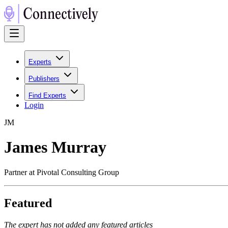
Experts
Publishers
Find Experts
Login
J
M
James Murray
Partner at Pivotal Consulting Group
Featured
The expert has not added any featured articles