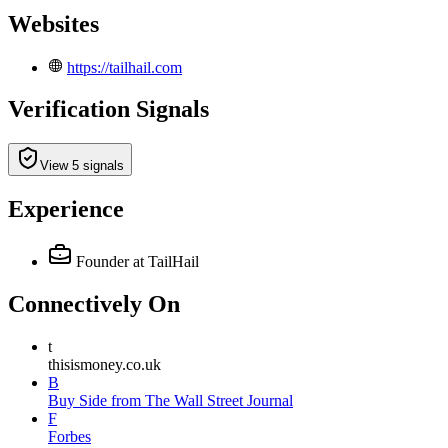
Websites
https://tailhail.com
Verification Signals
View 5 signals
Experience
Founder
at TailHail
Connectively
On
t
thisismoney.co.uk
B
Buy Side from The Wall Street Journal
F
Forbes