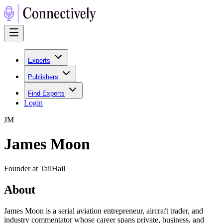
Experts
Publishers
Find Experts
Login
J
M
James Moon
Founder at TailHail
About
James Moon is a serial aviation entrepreneur, aircraft trader, and
industry commentator whose career spans private, business, and