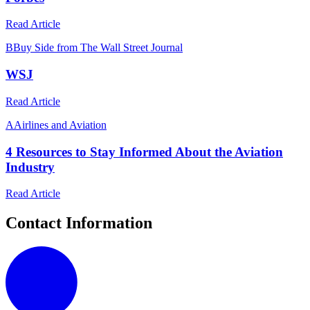
Read Article
B
Buy Side from The Wall Street Journal
WSJ
Read Article
A
Airlines and Aviation
4 Resources to Stay Informed About the Aviation
Industry
Read Article
Contact Information