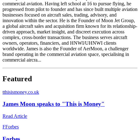
commercial aviation. Having left school at 16 to pursue flying, he
progressed from pilot to founder and has since built multiple aviation
businesses focused on aircraft sales, trading, advisory, and
innovation within the sector. He is the Founder of Moon Jet Group,
a global aircraft sales and acquisition firm known for its relationship-
driven approach, market insight, and discreet execution across
complex, cross-border transactions. The business serves aircraft
owners, operators, financiers, and HNWI/UHNWI clients
worldwide. James is also the Founder of AerMoon, a challenger
brand operating in the commercial aviation space, specialising in
commercial aircra...
Featured
t
thisismoney.co.uk
James Moon speaks to "This is Money"
Read Article
F
Forbes
Forbes