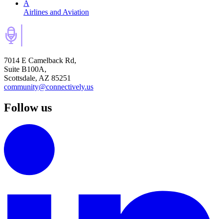
A
Airlines and Aviation
7014 E Camelback Rd,
Suite B100A,
Scottsdale, AZ 85251
community@connectively.us
Follow us