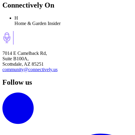
Connectively
On
H
Home & Garden Insider
7014 E Camelback Rd,
Suite B100A,
Scottsdale, AZ 85251
community@connectively.us
Follow us