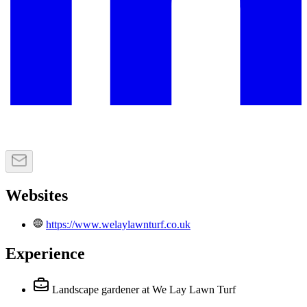
Websites
https://www.welaylawnturf.co.uk
Experience
Landscape gardener
at We Lay Lawn Turf