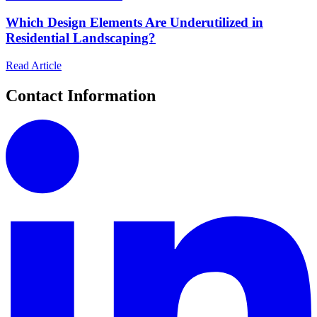
Which Design Elements Are Underutilized in
Residential Landscaping?
Read Article
Contact Information