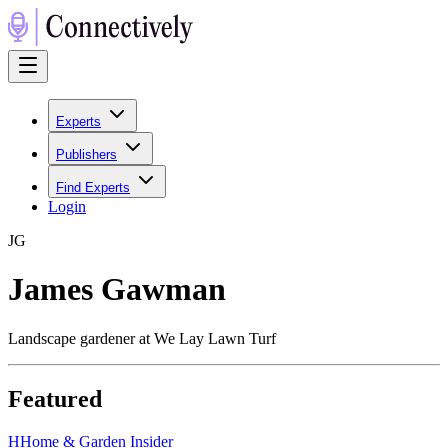
Experts
Publishers
Find Experts
Login
J
G
James Gawman
Landscape gardener at We Lay Lawn Turf
Featured
H
Home & Garden Insider