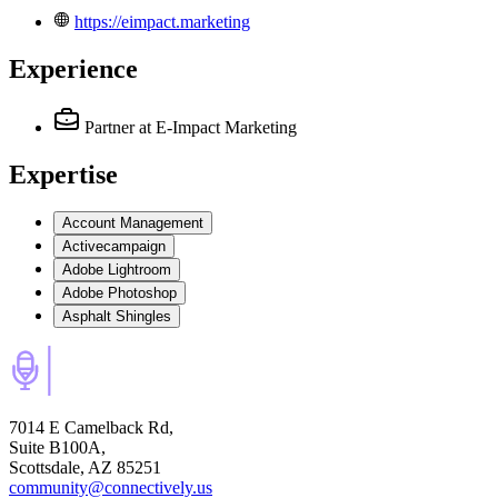
https://eimpact.marketing
Experience
Partner
at E-Impact Marketing
Expertise
Account Management
Activecampaign
Adobe Lightroom
Adobe Photoshop
Asphalt Shingles
7014 E Camelback Rd,
Suite B100A,
Scottsdale, AZ 85251
community@connectively.us