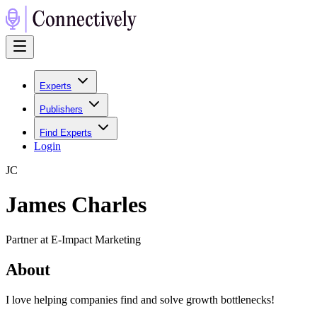
Experts
Publishers
Find Experts
Login
J
C
James Charles
Partner at E-Impact Marketing
About
I love helping companies find and solve growth bottlenecks!