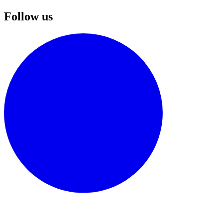
Follow us