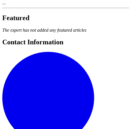
...
Featured
The expert has not added any featured articles
Contact Information