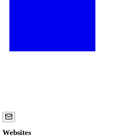
Websites