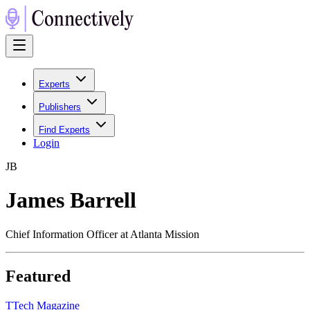
Experts
Publishers
Find Experts
Login
J
B
James Barrell
Chief Information Officer at Atlanta Mission
Featured
T
Tech Magazine