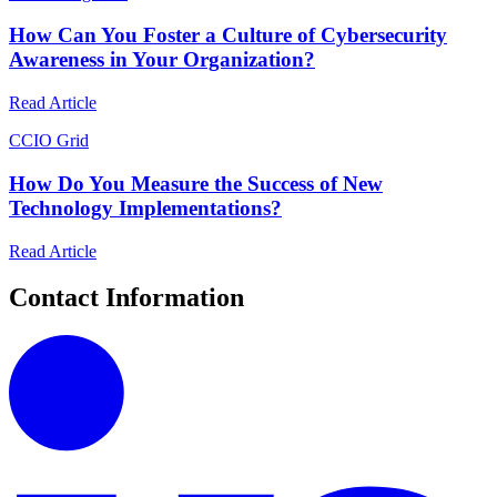
How Can You Foster a Culture of Cybersecurity
Awareness in Your Organization?
Read Article
C
CIO Grid
How Do You Measure the Success of New
Technology Implementations?
Read Article
Contact Information