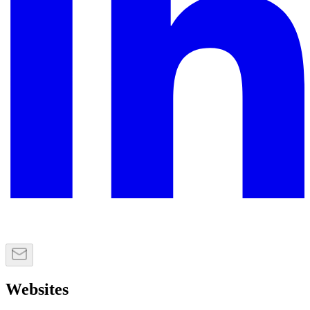
Websites