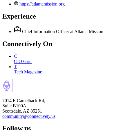
https://atlantamission.org
Experience
Chief Information Officer
at Atlanta Mission
Connectively
On
C
CIO Grid
T
Tech Magazine
7014 E Camelback Rd,
Suite B100A,
Scottsdale, AZ 85251
community@connectively.us
Follow us