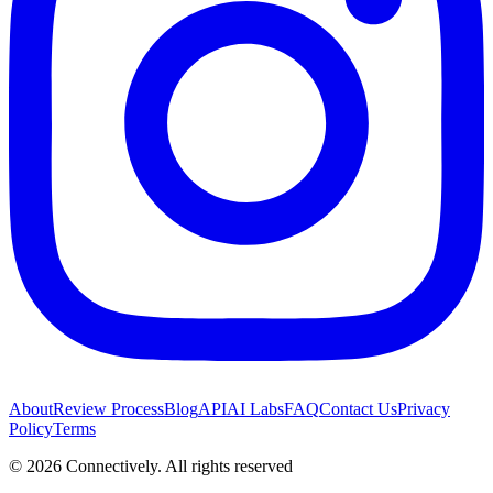
About
Review Process
Blog
API
AI Labs
FAQ
Contact Us
Privacy
Policy
Terms
©
2026
Connectively
. All rights reserved