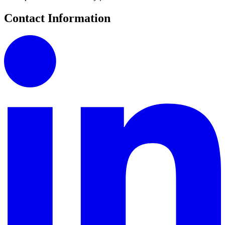
Contact Information