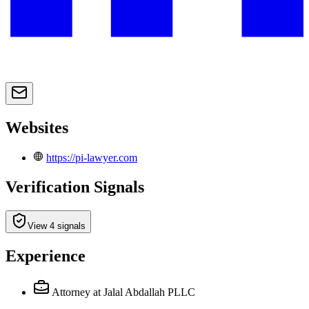
Websites
https://pi-lawyer.com
Verification Signals
View 4 signals
Experience
Attorney
at Jalal Abdallah PLLC