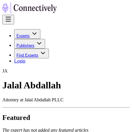
Experts
Publishers
Find Experts
Login
J
A
Jalal Abdallah
Attorney at Jalal Abdallah PLLC
Featured
The expert has not added any featured articles