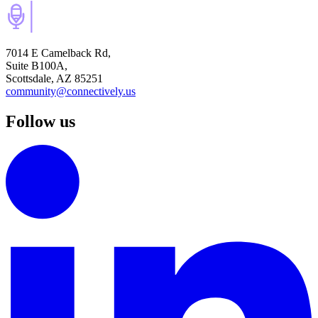
7014 E Camelback Rd,
Suite B100A,
Scottsdale, AZ 85251
community@connectively.us
Follow us