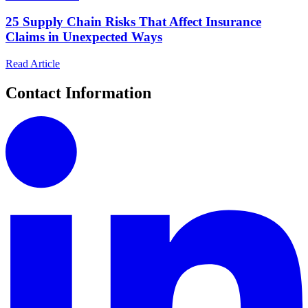
25 Supply Chain Risks That Affect Insurance
Claims in Unexpected Ways
Read Article
Contact Information