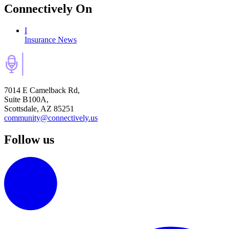
Connectively
On
I
Insurance News
7014 E Camelback Rd,
Suite B100A,
Scottsdale, AZ 85251
community@connectively.us
Follow us