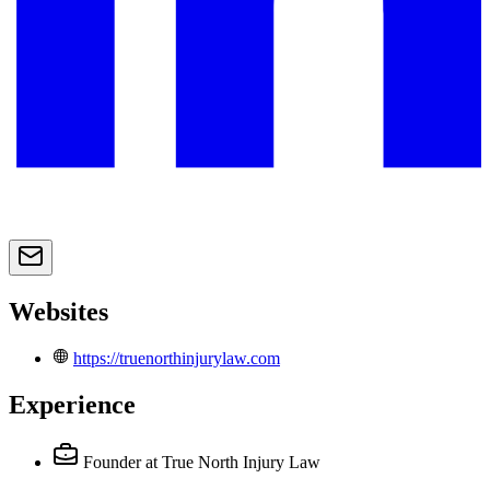
Websites
https://truenorthinjurylaw.com
Experience
Founder
at True North Injury Law