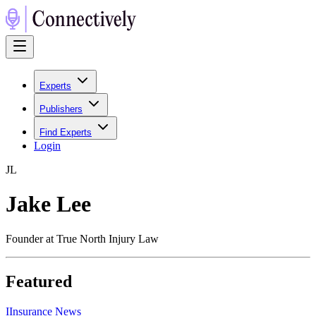
Experts
Publishers
Find Experts
Login
J
L
Jake Lee
Founder at True North Injury Law
Featured
I
Insurance News