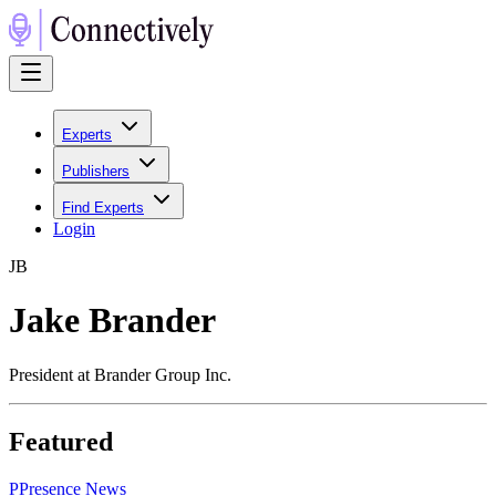
Experts
Publishers
Find Experts
Login
J
B
Jake Brander
President at Brander Group Inc.
Featured
P
Presence News