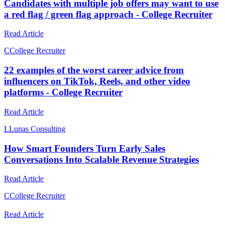
Candidates with multiple job offers may want to use
a red flag / green flag approach - College Recruiter
Read Article
C
College Recruiter
22 examples of the worst career advice from
influencers on TikTok, Reels, and other video
platforms - College Recruiter
Read Article
L
Lunas Consulting
How Smart Founders Turn Early Sales
Conversations Into Scalable Revenue Strategies
Read Article
C
College Recruiter
Read Article