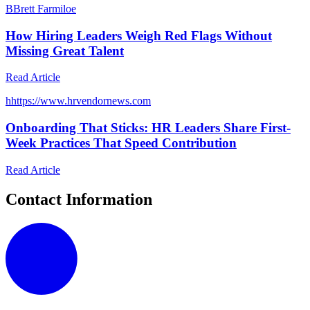
B
Brett Farmiloe
How Hiring Leaders Weigh Red Flags Without
Missing Great Talent
Read Article
h
https://www.hrvendornews.com
Onboarding That Sticks: HR Leaders Share First-
Week Practices That Speed Contribution
Read Article
Contact Information