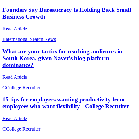
Founders Say Bureaucracy Is Holding Back Small
Business Growth
Read Article
I
International Search News
What are your tactics for reaching audiences in
South Korea, given Naver’s blog platform
dominance?
Read Article
C
College Recruiter
15 tips for employers wanting productivity from
employees who want flexibility - College Recruiter
Read Article
C
College Recruiter