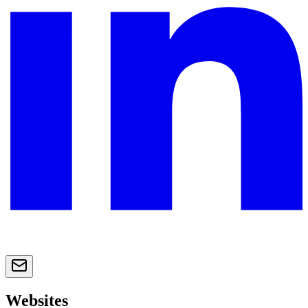
Websites