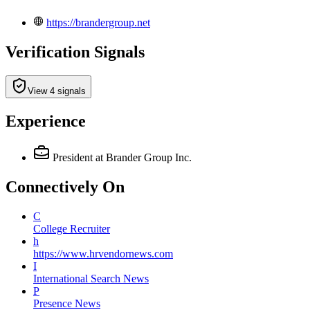
https://brandergroup.net
Verification Signals
View 4 signals
Experience
President
at Brander Group Inc.
Connectively
On
C
College Recruiter
h
https://www.hrvendornews.com
I
International Search News
P
Presence News