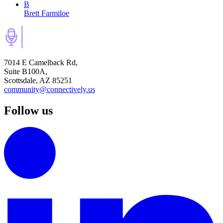
B
Brett Farmiloe
7014 E Camelback Rd,
Suite B100A,
Scottsdale, AZ 85251
community@connectively.us
Follow us