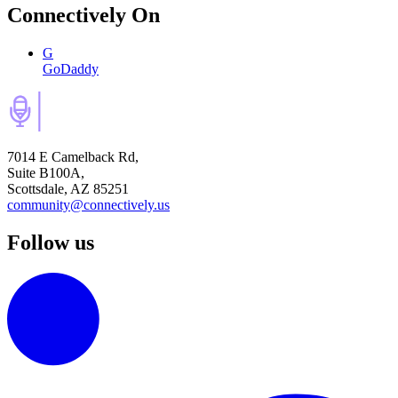
Connectively
On
G
GoDaddy
7014 E Camelback Rd,
Suite B100A,
Scottsdale, AZ 85251
community@connectively.us
Follow us