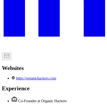
Websites
https://organichackers.com
Experience
Co-Founder
at Organic Hackers