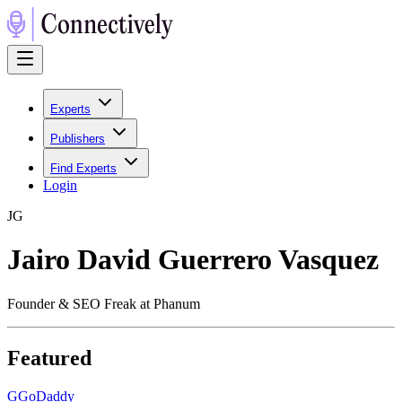
Experts
Publishers
Find Experts
Login
J
G
Jairo David Guerrero Vasquez
Founder & SEO Freak at Phanum
Featured
G
GoDaddy