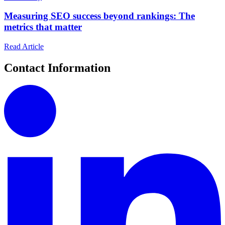
Measuring SEO success beyond rankings: The
metrics that matter
Read Article
Contact Information