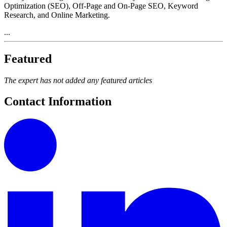
Optimization (SEO), Off-Page and On-Page SEO, Keyword
Research, and Online Marketing.
...
Featured
The expert has not added any featured articles
Contact Information