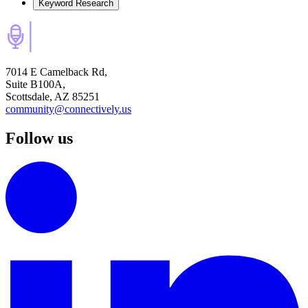
Keyword Research
7014 E Camelback Rd,
Suite B100A,
Scottsdale, AZ 85251
community@connectively.us
Follow us