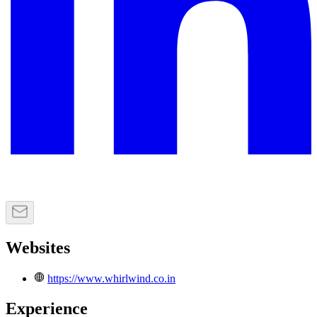
Websites
https://www.whirlwind.co.in
Experience