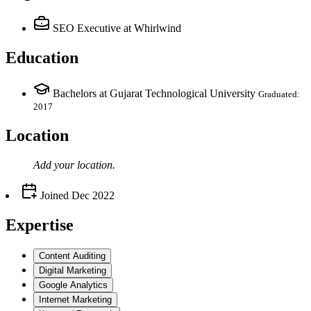
SEO Executive
at Whirlwind
Education
Bachelors at Gujarat Technological University
Graduated:
2017
Location
Add your
location
.
Joined
Dec 2022
Expertise
Content Auditing
Digital Marketing
Google Analytics
Internet Marketing