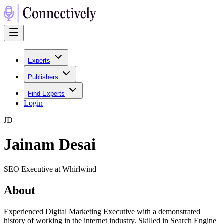
Experts
Publishers
Find Experts
Login
J
D
Jainam Desai
SEO Executive at Whirlwind
About
Experienced Digital Marketing Executive with a demonstrated
history of working in the internet industry. Skilled in Search Engine