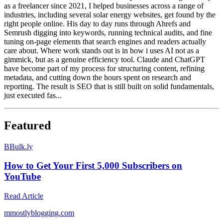
as a freelancer since 2021, I helped businesses across a range of
industries, including several solar energy websites, get found by the
right people online. His day to day runs through Ahrefs and
Semrush digging into keywords, running technical audits, and fine
tuning on-page elements that search engines and readers actually
care about. Where work stands out is in how i uses AI not as a
gimmick, but as a genuine efficiency tool. Claude and ChatGPT
have become part of my process for structuring content, refining
metadata, and cutting down the hours spent on research and
reporting. The result is SEO that is still built on solid fundamentals,
just executed fas...
Featured
B
Bulk.ly
How to Get Your First 5,000 Subscribers on
YouTube
Read Article
m
mostlyblogging.com