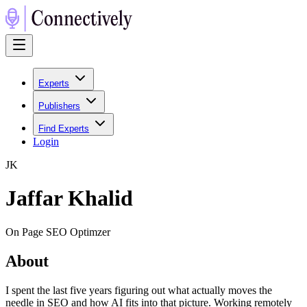
Experts
Publishers
Find Experts
Login
J
K
Jaffar Khalid
On Page SEO Optimzer
About
I spent the last five years figuring out what actually moves the
needle in SEO and how AI fits into that picture. Working remotely