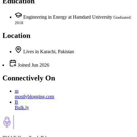
Education
Engineering in Energy at Hamdard University
Graduated:
2018
Location
Lives
in
Karachi, Pakistan
Joined
Jun 2026
Connectively
On
m
mostlyblogging.com
B
Bulk.ly