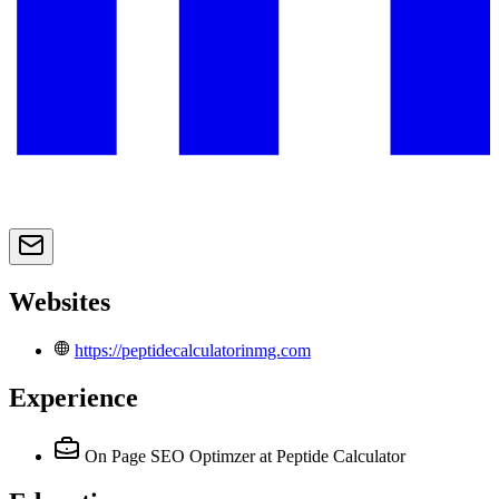
Websites
https://peptidecalculatorinmg.com
Experience
On Page SEO Optimzer
at Peptide Calculator