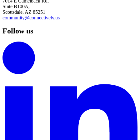
7014 E Camelback Rd,
Suite B100A,
Scottsdale, AZ 85251
community@connectively.us
Follow us