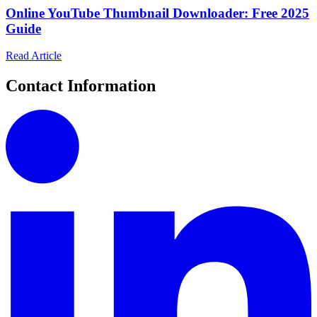
Online YouTube Thumbnail Downloader: Free 2025
Guide
Read Article
Contact Information