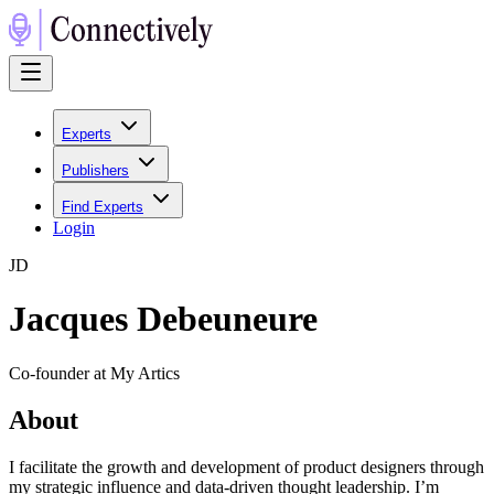
Experts
Publishers
Find Experts
Login
J
D
Jacques Debeuneure
Co-founder at My Artics
About
I facilitate the growth and development of product designers through
my strategic influence and data-driven thought leadership. I’m