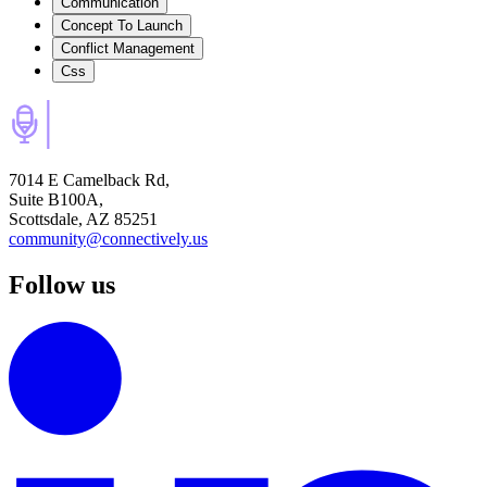
Communication
Concept To Launch
Conflict Management
Css
7014 E Camelback Rd,
Suite B100A,
Scottsdale, AZ 85251
community@connectively.us
Follow us