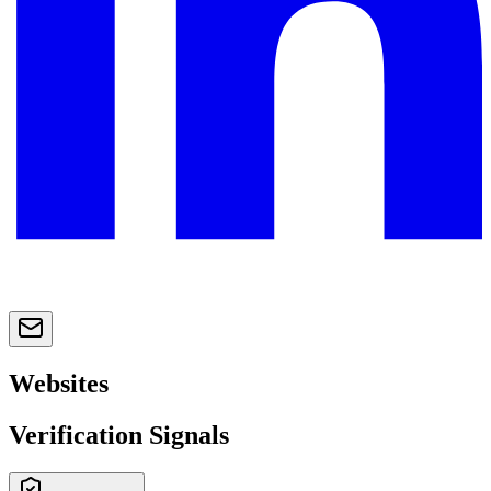
Websites
Verification Signals