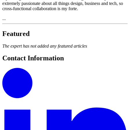
extremely passionate about all things design, business and tech, so
cross-functional collaboration is my forte.
...
Featured
The expert has not added any featured articles
Contact Information