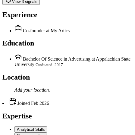
View 3 signals
Experience
Co-founder
at My Artics
Education
Bachelor Of Science in Advertising at Appalachian State
University
Graduated: 2017
Location
Add your
location
.
Joined
Feb 2026
Expertise
Analytical Skills