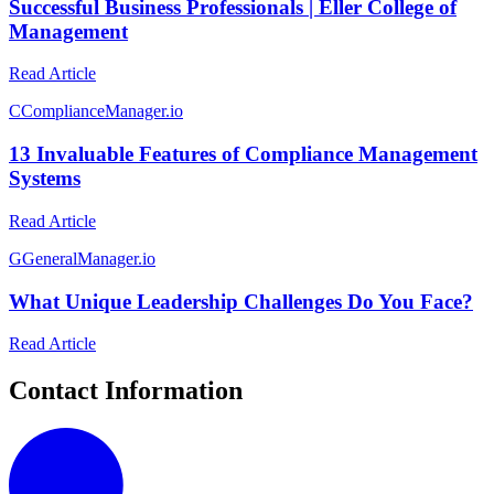
Successful Business Professionals | Eller College of
Management
Read Article
C
ComplianceManager.io
13 Invaluable Features of Compliance Management
Systems
Read Article
G
GeneralManager.io
What Unique Leadership Challenges Do You Face?
Read Article
Contact Information