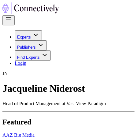
Experts
Publishers
Find Experts
Login
J
N
Jacqueline Niderost
Head of Product Management at Vast View Paradigm
Featured
A
AZ Big Media