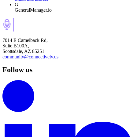
G
GeneralManager.io
7014 E Camelback Rd,
Suite B100A,
Scottsdale, AZ 85251
community@connectively.us
Follow us