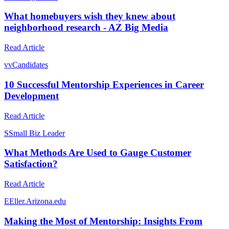
What homebuyers wish they knew about
neighborhood research - AZ Big Media
Read Article
v
vCandidates
10 Successful Mentorship Experiences in Career
Development
Read Article
S
Small Biz Leader
What Methods Are Used to Gauge Customer
Satisfaction?
Read Article
E
Eller.Arizona.edu
Making the Most of Mentorship: Insights From