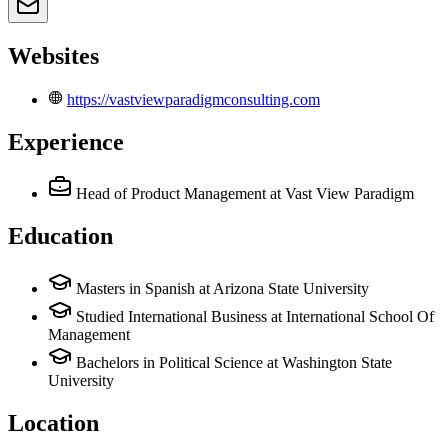
Websites
https://vastviewparadigmconsulting.com
Experience
Head of Product Management
at Vast View Paradigm
Education
Masters in Spanish at Arizona State University
Studied International Business at International School Of
Management
Bachelors in Political Science at Washington State
University
Location