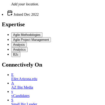
Add your
location
.
Joined
Dec 2022
Expertise
Agile Methodologies
Agile Project Management
Analysis
Analytics
B2c
Connectively
On
E
Eller.Arizona.edu
A
AZ Big Media
v
vCandidates
S
Small Biz Leader