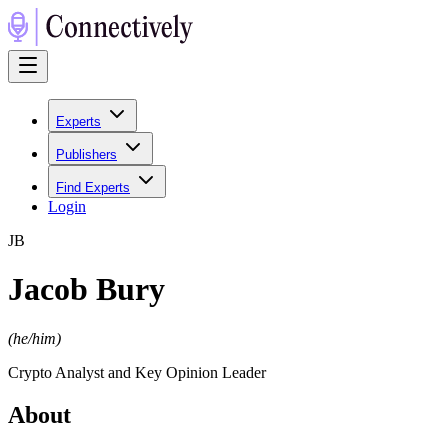
Experts
Publishers
Find Experts
Login
J
B
Jacob Bury
(
he/him
)
Crypto Analyst and Key Opinion Leader
About