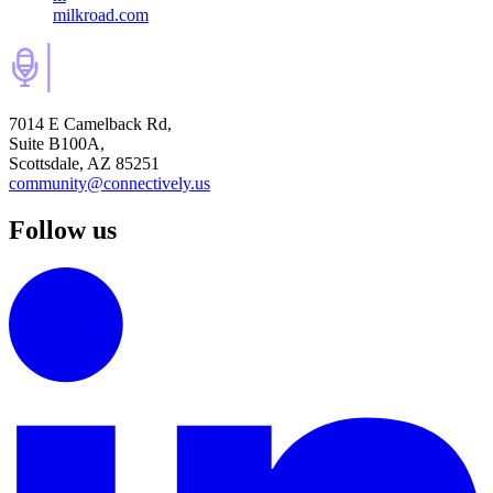
milkroad.com
7014 E Camelback Rd,
Suite B100A,
Scottsdale, AZ 85251
community@connectively.us
Follow us