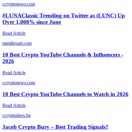
c
cryptonews.com
#LUNAClassic Trending on Twitter as (LUNC) Up
Over 1,000% since June
Read Article
m
milkroad.com
10 Best Crypto YouTube Channels & Influencers -
2026
Read Article
c
cryptonews.com
10 Best Crypto YouTube Channels to Watch in 2026
Read Article
c
cryptodnes.bg
Jacob Crypto Bury – Best Trading Signals?