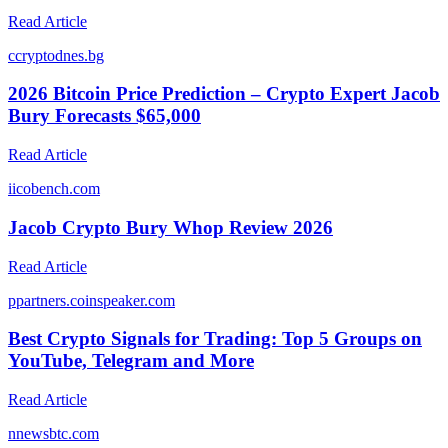
Read Article
c
cryptodnes.bg
2026 Bitcoin Price Prediction – Crypto Expert Jacob
Bury Forecasts $65,000
Read Article
i
icobench.com
Jacob Crypto Bury Whop Review 2026
Read Article
p
partners.coinspeaker.com
Best Crypto Signals for Trading: Top 5 Groups on
YouTube, Telegram and More
Read Article
n
newsbtc.com