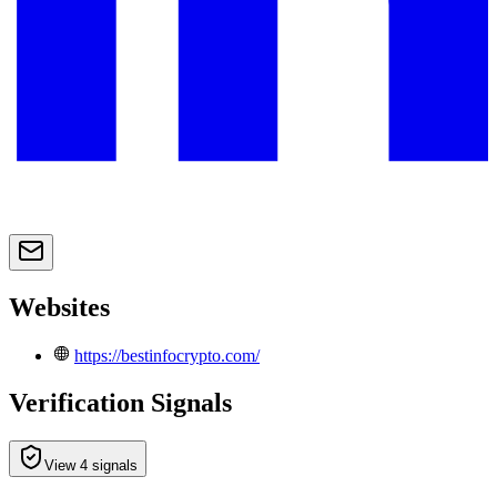
Websites
https://bestinfocrypto.com/
Verification Signals
View 4 signals