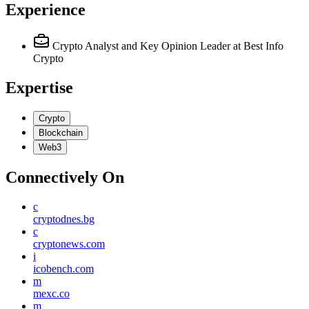
Experience
Crypto Analyst and Key Opinion Leader
at Best Info
Crypto
Expertise
Crypto
Blockchain
Web3
Connectively
On
c
cryptodnes.bg
c
cryptonews.com
i
icobench.com
m
mexc.co
m