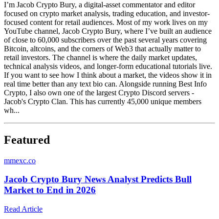
I’m Jacob Crypto Bury, a digital-asset commentator and editor
focused on crypto market analysis, trading education, and investor-
focused content for retail audiences. Most of my work lives on my
YouTube channel, Jacob Crypto Bury, where I’ve built an audience
of close to 60,000 subscribers over the past several years covering
Bitcoin, altcoins, and the corners of Web3 that actually matter to
retail investors. The channel is where the daily market updates,
technical analysis videos, and longer-form educational tutorials live.
If you want to see how I think about a market, the videos show it in
real time better than any text bio can. Alongside running Best Info
Crypto, I also own one of the largest Crypto Discord servers -
Jacob's Crypto Clan. This has currently 45,000 unique members
wh...
Featured
m
mexc.co
Jacob Crypto Bury News Analyst Predicts Bull
Market to End in 2026
Read Article