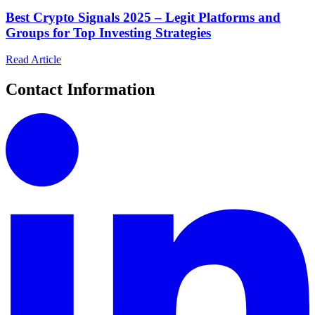
Best Crypto Signals 2025 – Legit Platforms and
Groups for Top Investing Strategies
Read Article
Contact Information