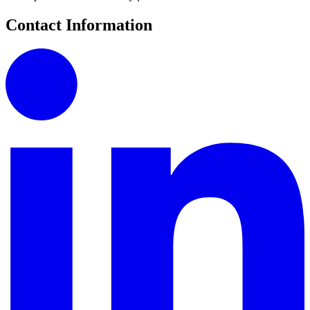
Contact Information