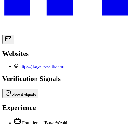
Websites
https://jbayerwealth.com
Verification Signals
View 4 signals
Experience
Founder
at JBayerWealth