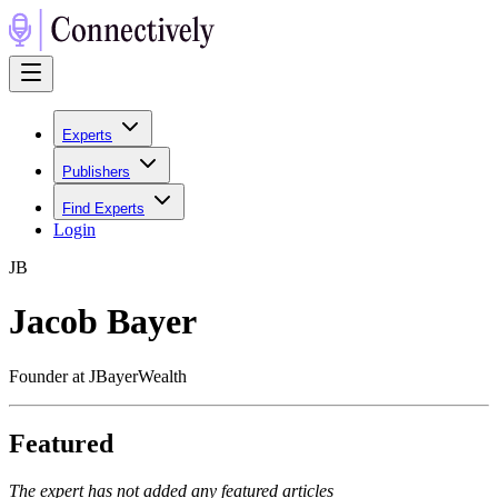
Experts
Publishers
Find Experts
Login
J
B
Jacob Bayer
Founder at JBayerWealth
Featured
The expert has not added any featured articles