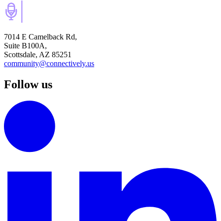
7014 E Camelback Rd,
Suite B100A,
Scottsdale, AZ 85251
community@connectively.us
Follow us