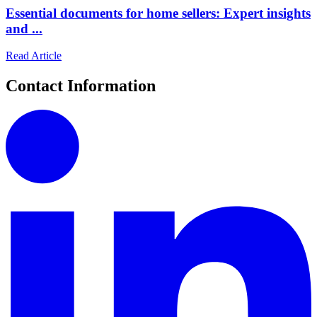
Essential documents for home sellers: Expert insights
and ...
Read Article
Contact Information