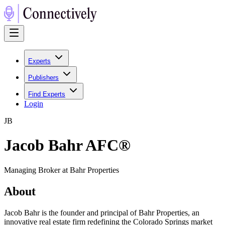
Experts
Publishers
Find Experts
Login
J
B
Jacob Bahr AFC®
Managing Broker at Bahr Properties
About
Jacob Bahr is the founder and principal of Bahr Properties, an
innovative real estate firm redefining the Colorado Springs market