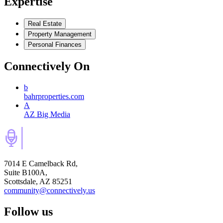
Expertise
Real Estate
Property Management
Personal Finances
Connectively
On
b
bahrproperties.com
A
AZ Big Media
7014 E Camelback Rd,
Suite B100A,
Scottsdale, AZ 85251
community@connectively.us
Follow us