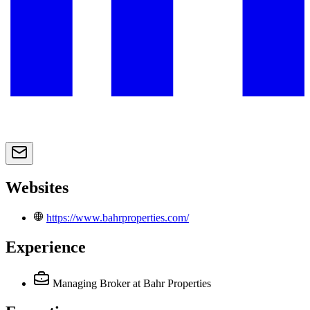
Websites
https://www.bahrproperties.com/
Experience
Managing Broker
at Bahr Properties