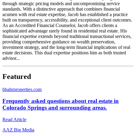
through strategic pricing models and uncompromising service
standards. With a distinctive approach that combines financial
acumen with real estate expertise, Jacob has established a practice
built on transparency, accessibility, and exceptional client outcomes.
As an Accredited Financial Counselor, Jacob offers clients a
sophisticated advantage rarely found in residential real estate. His
financial expertise extends beyond traditional transactional services,
providing comprehensive guidance on wealth preservation,
investment strategy, and the long-term financial implications of real
estate decisions. This dual expertise positions him as both trusted
advisor...
Featured
b
bahrproperties.com
Frequently asked questions about real estate in
Colorado Springs and surrounding areas.
Read Article
A
AZ Big Media