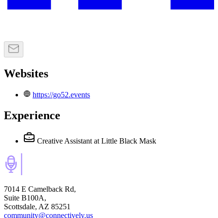
Websites
https://go52.events
Experience
Creative Assistant
at Little Black Mask
7014 E Camelback Rd,
Suite B100A,
Scottsdale, AZ 85251
community@connectively.us