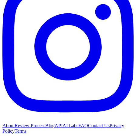
About
Review Process
Blog
API
AI Labs
FAQ
Contact Us
Privacy
Policy
Terms