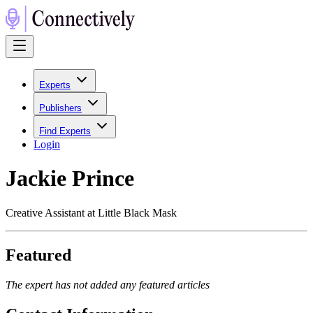
Experts
Publishers
Find Experts
Login
Jackie Prince
Creative Assistant at Little Black Mask
Featured
The expert has not added any featured articles