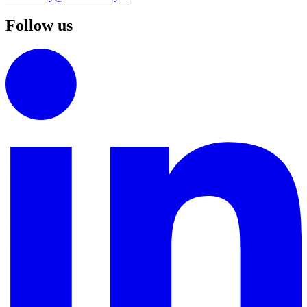
Follow us