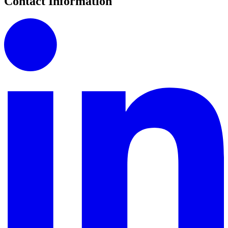
Contact Information