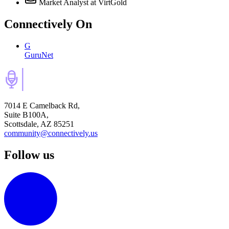
Market Analyst
at VirtGold
Connectively
On
G
GuruNet
7014 E Camelback Rd,
Suite B100A,
Scottsdale, AZ 85251
community@connectively.us
Follow us