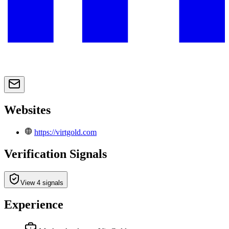
Websites
https://virtgold.com
Verification Signals
View 4 signals
Experience