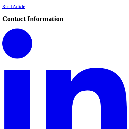
Read Article
Contact Information