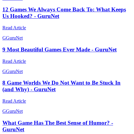
12 Games We Always Come Back To: What Keeps
Us Hooked? - GuruNet
Read Article
G
GuruNet
9 Most Beautiful Games Ever Made - GuruNet
Read Article
G
GuruNet
8 Game Worlds We Do Not Want to Be Stuck In
(and Why) - GuruNet
Read Article
G
GuruNet
What Game Has The Best Sense of Humor? -
GuruNet