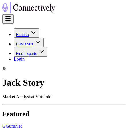
Experts
Publishers
Find Experts
Login
J
S
Jack Story
Market Analyst at VirtGold
Featured
G
GuruNet