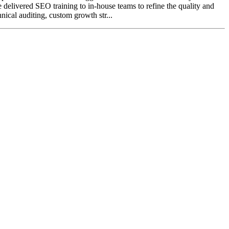
e delivered SEO training to in-house teams to refine the quality and
ical auditing, custom growth str...