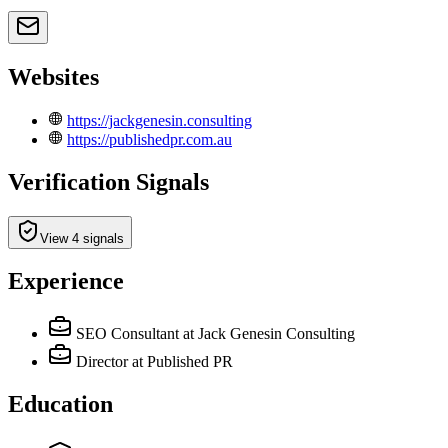
Websites
https://jackgenesin.consulting
https://publishedpr.com.au
Verification Signals
View 4 signals
Experience
SEO Consultant
at Jack Genesin Consulting
Director
at Published PR
Education