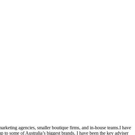
marketing agencies, smaller boutique firms, and in-house teams.I have
 to some of Australia’s biggest brands. I have been the key adviser