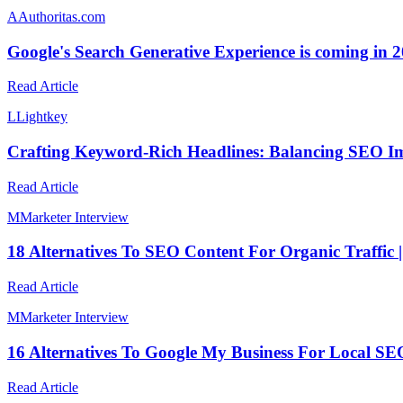
A
Authoritas.com
Google's Search Generative Experience is coming in 
Read Article
L
Lightkey
Crafting Keyword-Rich Headlines: Balancing SEO Im
Read Article
M
Marketer Interview
18 Alternatives To SEO Content For Organic Traffic 
Read Article
M
Marketer Interview
16 Alternatives To Google My Business For Local SEO
Read Article