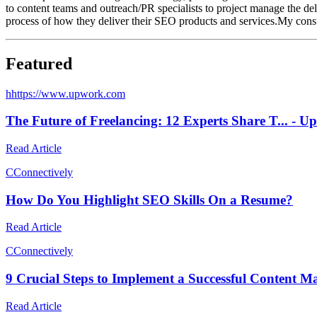
to content teams and outreach/PR specialists to project manage the del
process of how they deliver their SEO products and services.My consul
Featured
h
https://www.upwork.com
The Future of Freelancing: 12 Experts Share T... -
Read Article
C
Connectively
How Do You Highlight SEO Skills On a Resume?
Read Article
C
Connectively
9 Crucial Steps to Implement a Successful Content M
Read Article