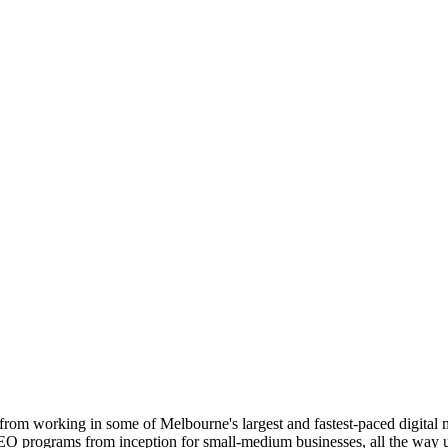
from working in some of Melbourne's largest and fastest-paced digital 
SEO programs from inception for small-medium businesses, all the way up