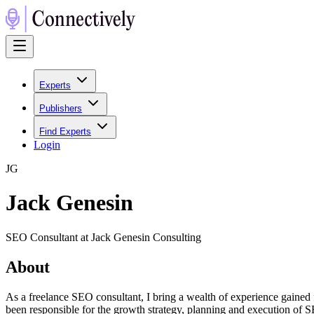
Experts
Publishers
Find Experts
Login
J
G
Jack Genesin
SEO Consultant at Jack Genesin Consulting
About
As a freelance SEO consultant, I bring a wealth of experience gained 
been responsible for the growth strategy, planning and execution of 