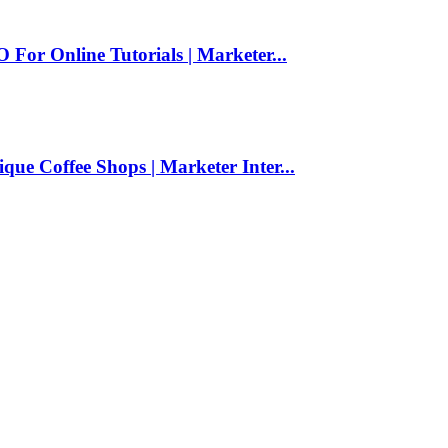
For Online Tutorials | Marketer...
ue Coffee Shops | Marketer Inter...