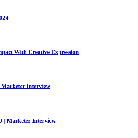
2024
pact With Creative Expression
| Marketer Interview
 | Marketer Interview