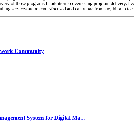
ivery of those programs.In addition to overseeing program delivery, I'v
ting services are revenue-focused and can range from anything to techn
 Upwork Community
anagement System for Digital Ma...