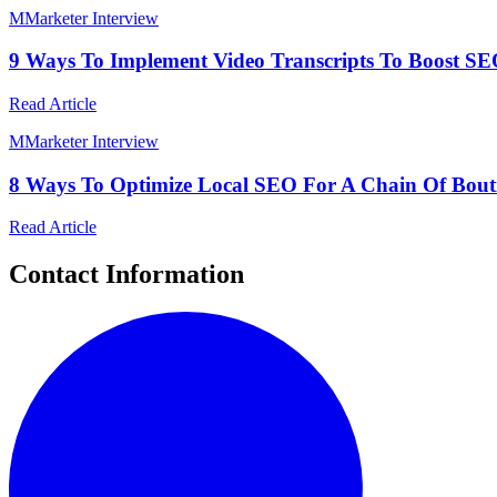
M
Marketer Interview
9 Ways To Implement Video Transcripts To Boost SEO 
Read Article
M
Marketer Interview
8 Ways To Optimize Local SEO For A Chain Of Boutiq
Read Article
Contact Information