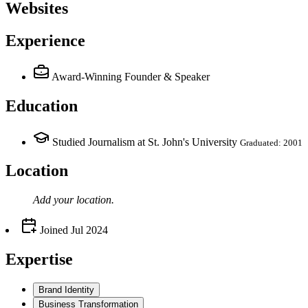
Websites
Experience
Award-Winning Founder & Speaker
Education
Studied Journalism at St. John's University
Graduated: 2001
Location
Add your
location
.
Joined
Jul 2024
Expertise
Brand Identity
Business Transformation