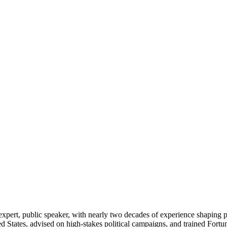
pert, public speaker, with nearly two decades of experience shaping pub
ited States, advised on high-stakes political campaigns, and trained For