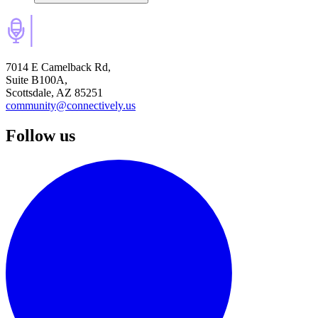
7014 E Camelback Rd,
Suite B100A,
Scottsdale, AZ 85251
community@connectively.us
Follow us