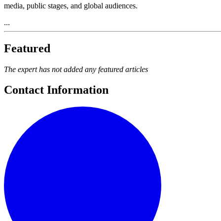
media, public stages, and global audiences.
...
Featured
The expert has not added any featured articles
Contact Information