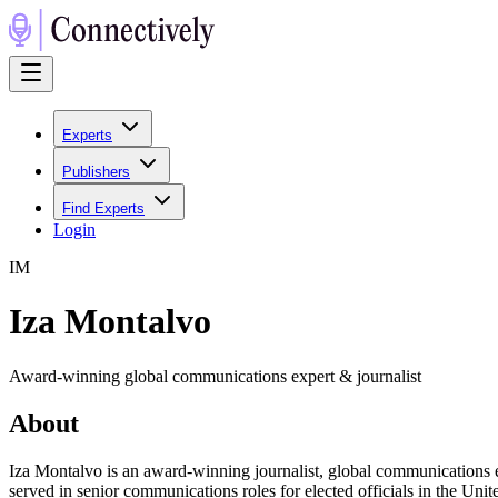
Experts
Publishers
Find Experts
Login
I
M
Iza Montalvo
Award-winning global communications expert & journalist
About
Iza Montalvo is an award-winning journalist, global communications ex
served in senior communications roles for elected officials in the Un