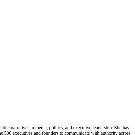
lic narratives in media, politics, and executive leadership. She has
tune 500 executives and founders to communicate with authority across