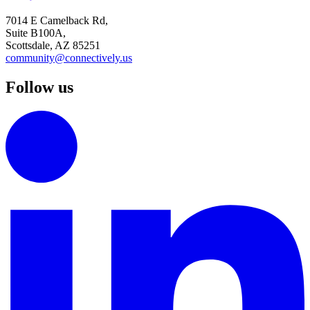
7014 E Camelback Rd,
Suite B100A,
Scottsdale, AZ 85251
community@connectively.us
Follow us