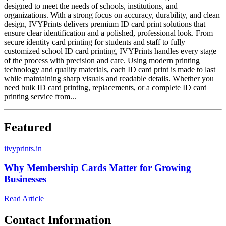
designed to meet the needs of schools, institutions, and
organizations. With a strong focus on accuracy, durability, and clean
design, IVYPrints delivers premium ID card print solutions that
ensure clear identification and a polished, professional look. From
secure identity card printing for students and staff to fully
customized school ID card printing, IVYPrints handles every stage
of the process with precision and care. Using modern printing
technology and quality materials, each ID card print is made to last
while maintaining sharp visuals and readable details. Whether you
need bulk ID card printing, replacements, or a complete ID card
printing service from...
Featured
i
ivyprints.in
Why Membership Cards Matter for Growing
Businesses
Read Article
Contact Information