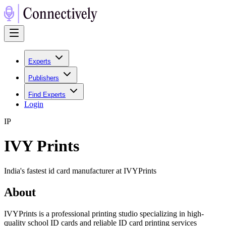
Experts
Publishers
Find Experts
Login
I
P
IVY Prints
India's fastest id card manufacturer at IVYPrints
About
IVYPrints is a professional printing studio specializing in high-
quality school ID cards and reliable ID card printing services