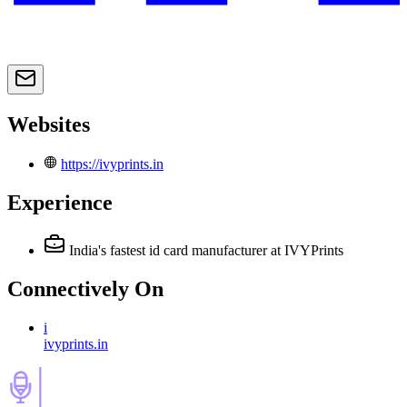
Websites
https://ivyprints.in
Experience
India's fastest id card manufacturer
at IVYPrints
Connectively
On
i
ivyprints.in