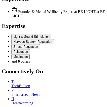
Founder & Mental Wellbeing Expert at BE LIGHT
at BE
LIGHT
Expertise
Light & Sound Stimulation
Nervous System Regulation
Stress Regulation
Relaxation
Meditation
and
6
others
Connectively
On
T
TechBullion
P
PharmaTech News
H
Heartwarming