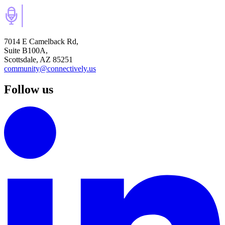
7014 E Camelback Rd,
Suite B100A,
Scottsdale, AZ 85251
community@connectively.us
Follow us