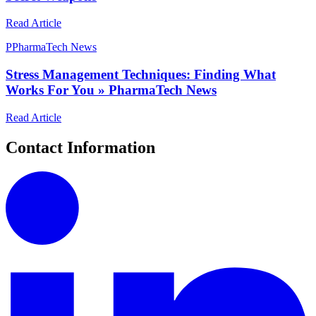
Read Article
P
PharmaTech News
Stress Management Techniques: Finding What
Works For You » PharmaTech News
Read Article
Contact Information