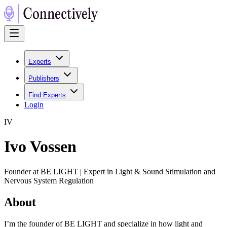
Experts
Publishers
Find Experts
Login
I
V
Ivo Vossen
Founder at BE LIGHT | Expert in Light & Sound Stimulation and
Nervous System Regulation
About
I’m the founder of BE LIGHT and specialize in how light and