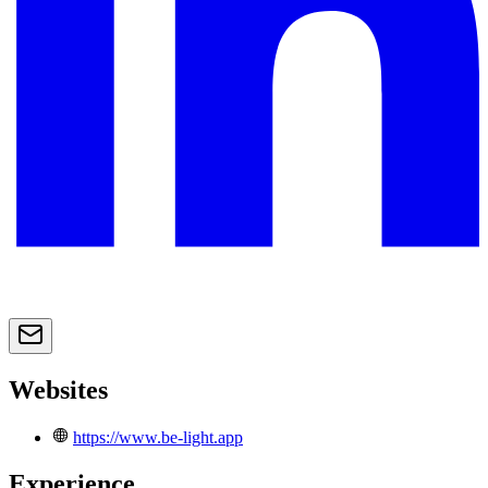
Websites
https://www.be-light.app
Experience