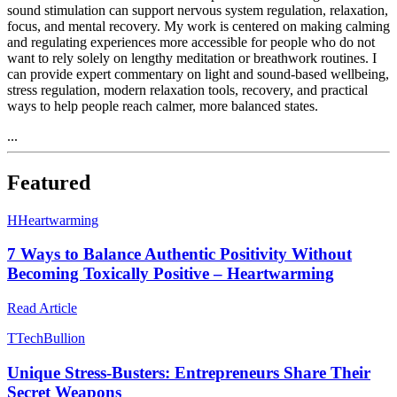
sound stimulation can support nervous system regulation, relaxation,
focus, and mental recovery. My work is centered on making calming
and regulating experiences more accessible for people who do not
want to rely solely on lengthy meditation or breathwork routines. I
can provide expert commentary on light and sound-based wellbeing,
stress regulation, modern relaxation tools, recovery, and practical
ways to help people reach calmer, more balanced states.
...
Featured
H
Heartwarming
7 Ways to Balance Authentic Positivity Without
Becoming Toxically Positive – Heartwarming
Read Article
T
TechBullion
Unique Stress-Busters: Entrepreneurs Share Their
Secret Weapons