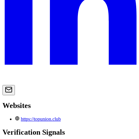
Websites
https://topunion.club
Verification Signals