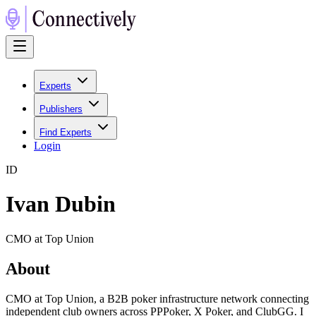
Experts
Publishers
Find Experts
Login
I
D
Ivan Dubin
CMO at Top Union
About
CMO at Top Union, a B2B poker infrastructure network connecting
independent club owners across PPPoker, X Poker, and ClubGG. I