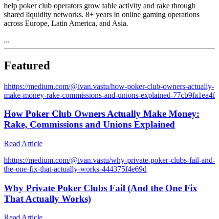
help poker club operators grow table activity and rake through
shared liquidity networks. 8+ years in online gaming operations
across Europe, Latin America, and Asia.
...
Featured
h
https://medium.com/@ivan.vastu/how-poker-club-owners-actually-
make-money-rake-commissions-and-unions-explained-77cb9fa1ea4f
How Poker Club Owners Actually Make Money:
Rake, Commissions and Unions Explained
Read Article
h
https://medium.com/@ivan.vastu/why-private-poker-clubs-fail-and-
the-one-fix-that-actually-works-444375f4e69d
Why Private Poker Clubs Fail (And the One Fix
That Actually Works)
Read Article