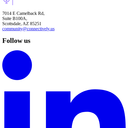
7014 E Camelback Rd,
Suite B100A,
Scottsdale, AZ 85251
community@connectively.us
Follow us