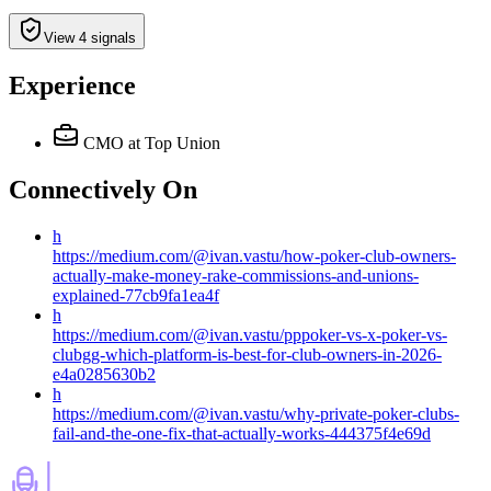
View 4 signals
Experience
CMO
at Top Union
Connectively
On
h
https://medium.com/@ivan.vastu/how-poker-club-owners-
actually-make-money-rake-commissions-and-unions-
explained-77cb9fa1ea4f
h
https://medium.com/@ivan.vastu/pppoker-vs-x-poker-vs-
clubgg-which-platform-is-best-for-club-owners-in-2026-
e4a0285630b2
h
https://medium.com/@ivan.vastu/why-private-poker-clubs-
fail-and-the-one-fix-that-actually-works-444375f4e69d