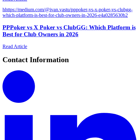
h
https://medium.com/@ivan.vastu/pppoker-vs-x-poker-vs-clubgg-
which-platform-is-best-for-club-owners-in-2026-e4a0285630b2
PPPoker vs X Poker vs ClubGG: Which Platform is
Best for Club Owners in 2026
Read Article
Contact Information