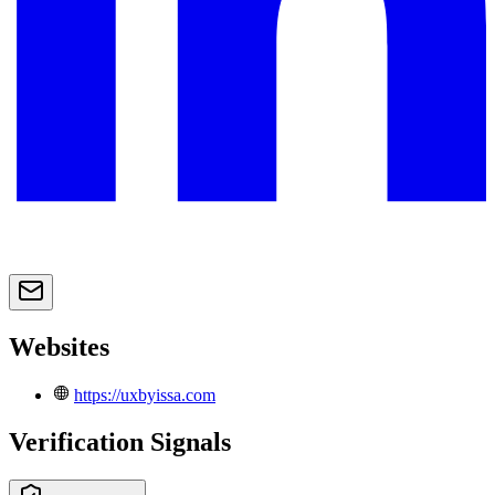
Websites
https://uxbyissa.com
Verification Signals