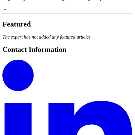
...
Featured
The expert has not added any featured articles
Contact Information