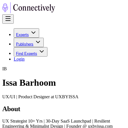
Experts
Publishers
Find Experts
Login
I
B
Issa Barhoom
UX/UI | Product Designer at UXBYISSA
About
UX Strategist 10+ Yrs | 30-Day SaaS Launchpad | Resilient
Engineering & Minimalist Design | Founder @ uxbyissa.com