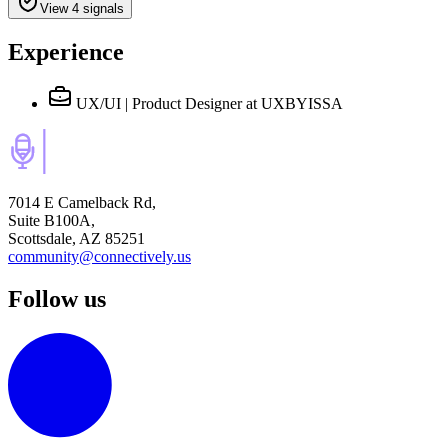
View 4 signals
Experience
UX/UI | Product Designer
at UXBYISSA
7014 E Camelback Rd,
Suite B100A,
Scottsdale, AZ 85251
community@connectively.us
Follow us