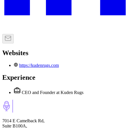
Websites
https://kudenrugs.com
Experience
CEO and Founder
at Kuden Rugs
7014 E Camelback Rd,
Suite B100A,