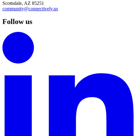
Scottsdale, AZ 85251
community@connectively.us
Follow us