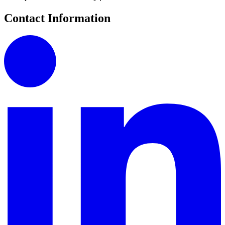
Contact Information