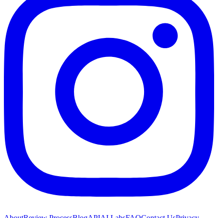
About
Review Process
Blog
API
AI Labs
FAQ
Contact Us
Privacy