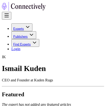
Experts
Publishers
Find Experts
Login
I
K
Ismail Kuden
CEO and Founder at Kuden Rugs
Featured
The expert has not added any featured articles