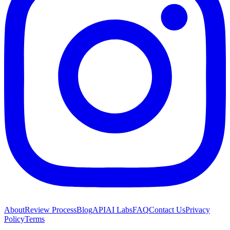
About
Review Process
Blog
API
AI Labs
FAQ
Contact Us
Privacy
Policy
Terms