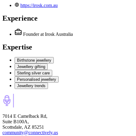
https://irosk.com.au
Experience
Founder
at Irosk Australia
Expertise
Birthstone jewellery
Jewellery gifting
Sterling silver care
Personalised jewellery
Jewellery trends
7014 E Camelback Rd,
Suite B100A,
Scottsdale, AZ 85251
community@connectively.us