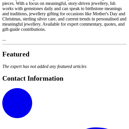
pieces. With a focus on meaningful, story-driven jewellery, Ish
works with gemstones daily and can speak to birthstone meanings
and traditions, jewellery gifting for occasions like Mother's Day and
Christmas, sterling silver care, and current trends in personalised and
meaningful jewellery. Available for expert commentary, quotes, and
gift-guide contributions.
...
Featured
The expert has not added any featured articles
Contact Information