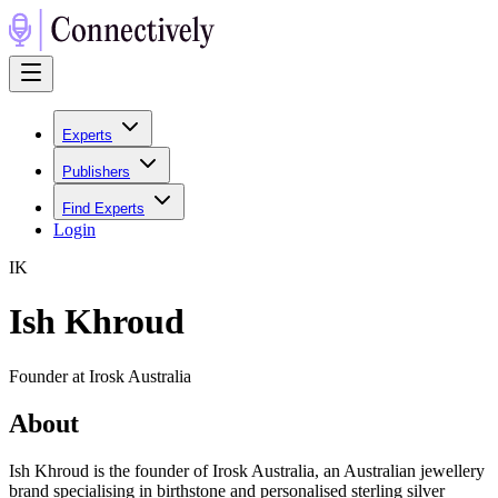
Experts
Publishers
Find Experts
Login
I
K
Ish Khroud
Founder at Irosk Australia
About
Ish Khroud is the founder of Irosk Australia, an Australian jewellery
brand specialising in birthstone and personalised sterling silver