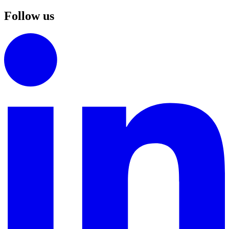
Follow us