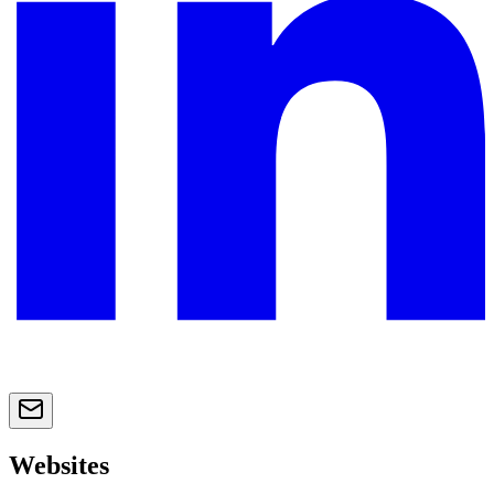
Websites