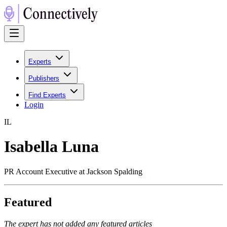
Experts
Publishers
Find Experts
Login
I
L
Isabella Luna
PR Account Executive at Jackson Spalding
Featured
The expert has not added any featured articles