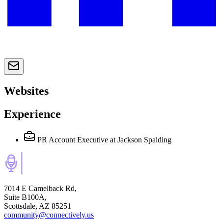
Websites
Experience
PR Account Executive
at Jackson Spalding
7014 E Camelback Rd,
Suite B100A,
Scottsdale, AZ 85251
community@connectively.us