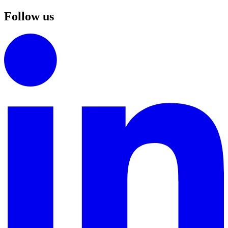
Follow us