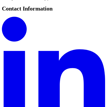
Contact Information