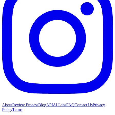
About
Review Process
Blog
API
AI Labs
FAQ
Contact Us
Privacy
Policy
Terms