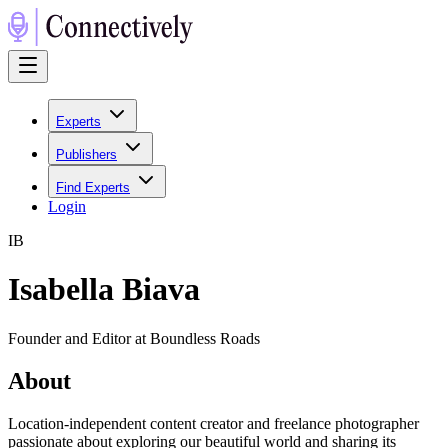
Experts
Publishers
Find Experts
Login
I
B
Isabella Biava
Founder and Editor at Boundless Roads
About
Location-independent content creator and freelance photographer
passionate about exploring our beautiful world and sharing its