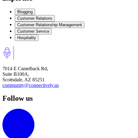
Blogging
Customer Relations
Customer Relationship Management
Customer Service
Hospitality
7014 E Camelback Rd,
Suite B100A,
Scottsdale, AZ 85251
community@connectively.us
Follow us