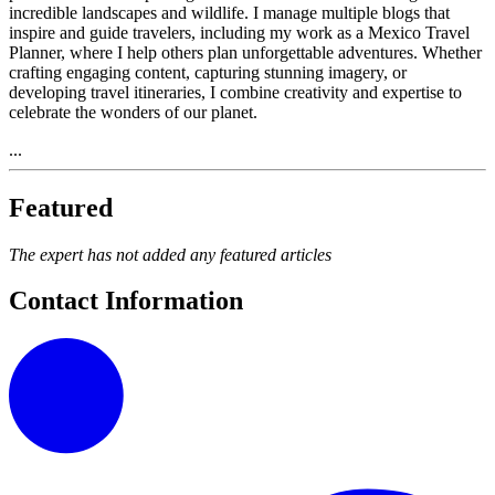
incredible landscapes and wildlife. I manage multiple blogs that
inspire and guide travelers, including my work as a Mexico Travel
Planner, where I help others plan unforgettable adventures. Whether
crafting engaging content, capturing stunning imagery, or
developing travel itineraries, I combine creativity and expertise to
celebrate the wonders of our planet.
...
Featured
The expert has not added any featured articles
Contact Information