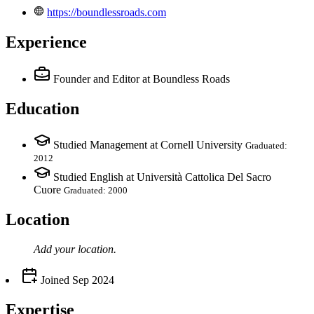
https://boundlessroads.com
Experience
Founder and Editor
at Boundless Roads
Education
Studied Management at Cornell University
Graduated:
2012
Studied English at Università Cattolica Del Sacro
Cuore
Graduated: 2000
Location
Add your
location
.
Joined
Sep 2024
Expertise