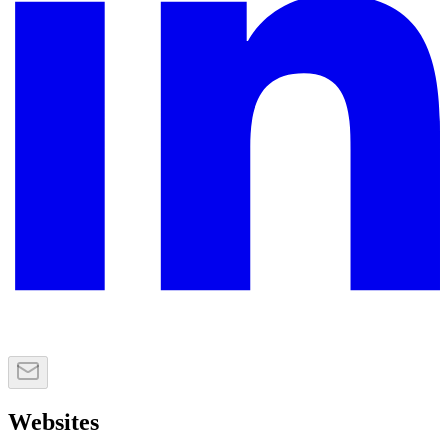
Websites