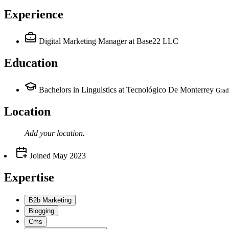
Experience
Digital Marketing Manager
at Base22 LLC
Education
Bachelors in Linguistics at Tecnológico De Monterrey
Grad
Location
Add your
location
.
Joined
May 2023
Expertise
B2b Marketing
Blogging
Cms