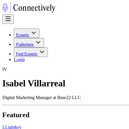
Experts
Publishers
Find Experts
Login
I
V
Isabel Villarreal
Digital Marketing Manager at Base22 LLC
Featured
L
Lightkey