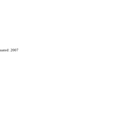
uated: 2007