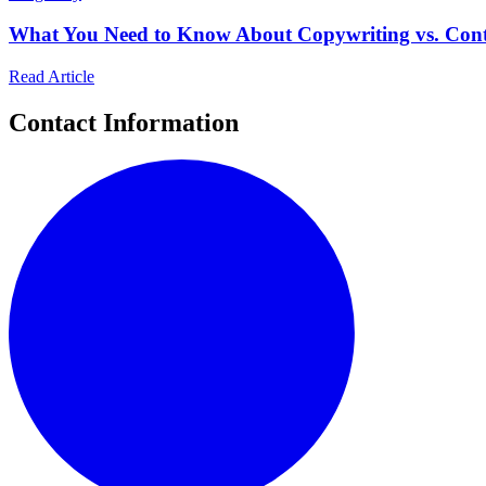
What You Need to Know About Copywriting vs. Cont
Read Article
Contact Information