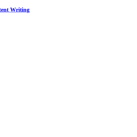
ent Writing