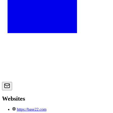
Websites
https://base22.com