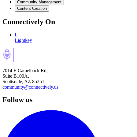
Community Management
Content Creation
Connectively
On
L
Lightkey
7014 E Camelback Rd,
Suite B100A,
Scottsdale, AZ 85251
community@connectively.us
Follow us