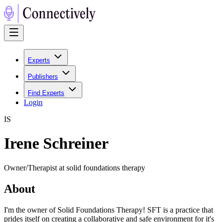
Experts
Publishers
Find Experts
Login
I
S
Irene Schreiner
Owner/Therapist at solid foundations therapy
About
I'm the owner of Solid Foundations Therapy! SFT is a practice that
prides itself on creating a collaborative and safe environment for it's