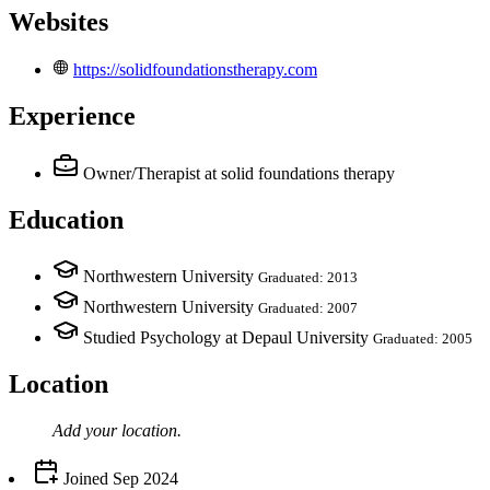
Websites
https://solidfoundationstherapy.com
Experience
Owner/Therapist
at solid foundations therapy
Education
Northwestern University
Graduated: 2013
Northwestern University
Graduated: 2007
Studied Psychology at Depaul University
Graduated: 2005
Location
Add your
location
.
Joined
Sep 2024