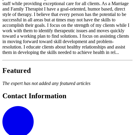
staff while providing exceptional care for all clients. As a Marriage
and Family Therapist I have a goal-oriented, humor based, direct
style of therapy. I believe that every person has the potential to be
successful in all areas but at times may not have the skills to
accomplish their goals. I focus on the strength of my clients while I
work with them to identify therapeutic issues and moves quickly
toward a working plan to find solutions. I focus on assisting clients
in moving forward toward skill development and problem-
resolution. I educate clients about healthy relationships and assist
them in developing the skills needed to achieve health in rel...
Featured
The expert has not added any featured articles
Contact Information