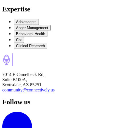
Expertise
Adolescents
Anger Management
Behavioral Health
Cbt
Clinical Research
7014 E Camelback Rd,
Suite B100A,
Scottsdale, AZ 85251
community@connectively.us
Follow us