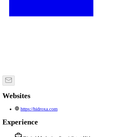
Websites
https://hidroxa.com
Experience