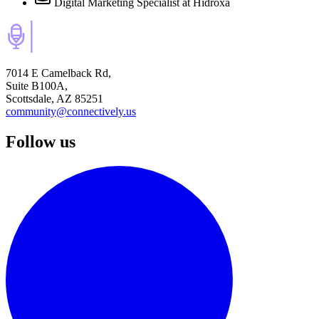
Digital Marketing Specialist
at Hidroxa
7014 E Camelback Rd,
Suite B100A,
Scottsdale, AZ 85251
community@connectively.us
Follow us